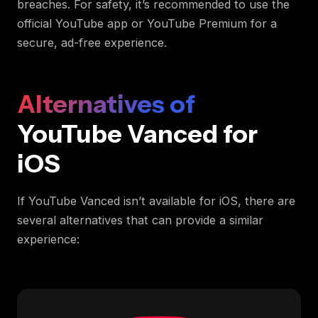
breaches. For safety, it’s recommended to use the
official YouTube app or YouTube Premium for a
secure, ad-free experience.
Alternatives of
YouTube Vanced for
iOS
If YouTube Vanced isn’t available for iOS, there are
several alternatives that can provide a similar
experience: