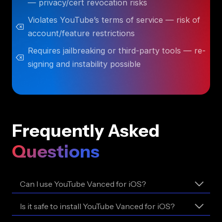
— privacy/cert revocation risks
Violates YouTube’s terms of service — risk of
account/feature restrictions
Requires jailbreaking or third-party tools — re-
signing and instability possible
Frequently Asked
Questions
Can I use YouTube Vanced for iOS?
Is it safe to install YouTube Vanced for iOS?