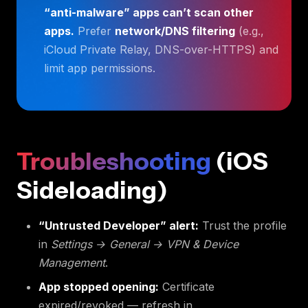
“anti-malware” apps can’t scan other
apps.
Prefer
network/DNS filtering
(e.g.,
iCloud Private Relay, DNS-over-HTTPS) and
limit app permissions.
Troubleshooting
(iOS
Sideloading)
“Untrusted Developer” alert:
Trust the profile
in
Settings → General → VPN & Device
Management
.
App stopped opening:
Certificate
expired/revoked — refresh in