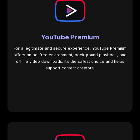
YouTube Premium
For a legitimate and secure experience, YouTube Premium
offers an ad-free environment, background playback, and
offline video downloads. It’s the safest choice and helps
support content creators.