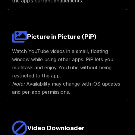
the app’s current entitlements.
Picture in Picture (PiP)
Watch YouTube videos in a small, floating
window while using other apps. PiP lets you
multitask and enjoy YouTube without being
restricted to the app.
Note:
Availability may change with iOS updates
and per-app permissions.
Video Downloader