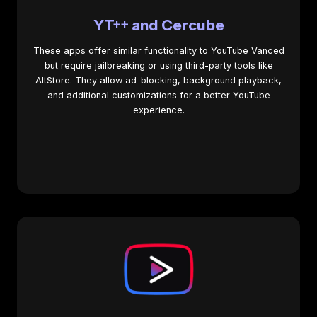
YT++ and Cercube
These apps offer similar functionality to YouTube Vanced
but require jailbreaking or using third-party tools like
AltStore. They allow ad-blocking, background playback,
and additional customizations for a better YouTube
experience.