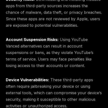
apps from third-party sources increases the
chance of malware, data theft, or privacy breaches.
Since these apps are not reviewed by Apple, users
are exposed to potential vulnerabilities.
Account Suspension Risks:
Using YouTube
Vanced alternatives can result in account
suspensions or bans, as they violate YouTube’s
terms of service. Users may face penalties like
losing access to their accounts or content.
Device Vulnerabilities:
These third-party apps
often require jailbreaking your device or using
external tools, which can compromise your device’s
security, making it susceptible to other malicious
activities or unauthorized access.