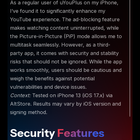
As a regular user of uYouPlus on my iPhone,
I’ve found it to significantly enhance my
YouTube experience. The ad-blocking feature
makes watching content uninterrupted, while
the Picture-in-Picture (PiP) mode allows me to
multitask seamlessly. However, as a third-
party app, it comes with security and stability
risks that should not be ignored. While the app
works smoothly, users should be cautious and
weigh the benefits against potential
vulnerabilities and device issues.
Context:
Tested on iPhone 13 (iOS 17.x) via
AltStore. Results may vary by iOS version and
signing method.
Security
Features