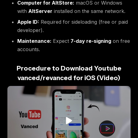
Computer for AltStore:
macOS or Windows
with
AltServer
installed on the same network.
Apple ID:
Required for sideloading (free or paid
developer).
Maintenance:
Expect
7-day re-signing
on free
accounts.
Procedure to Download Youtube
vanced/revanced for iOS (Video)