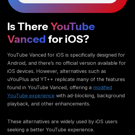
Is There
YouTube
Vanced
for iOS?
YouTube Vanced for iOS is specifically designed for
Android, and there’s no official version available for
iOS devices. However, alternatives such as
uYouPlus and YT++ replicate many of the features
found in YouTube Vanced, offering a
modified
YouTube experience
with ad-blocking, background
playback, and other enhancements.
These alternatives are widely used by iOS users
seeking a better YouTube experience.