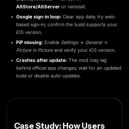
AltStore/AltServer
or reinstall.
Google sign-in loop:
Clear app data; try web-
based sign-in; confirm the build supports your
iOS version.
PiP missing:
Enable
Settings → General →
Picture in Picture
and verify your iOS version.
Crashes after update:
The mod may lag
behind official app changes; wait for an updated
build or disable auto-updates.
Case Study: How Users