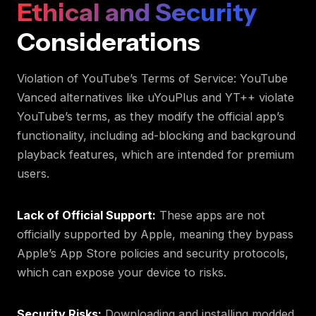
Ethical and Security
Considerations
Violation of YouTube’s Terms of Service: YouTube
Vanced alternatives like uYouPlus and YT++ violate
YouTube’s terms, as they modify the official app’s
functionality, including ad-blocking and background
playback features, which are intended for premium
users.
Lack of Official Support:
These apps are not
officially supported by Apple, meaning they bypass
Apple’s App Store policies and security protocols,
which can expose your device to risks.
Security Risks:
Downloading and installing modded