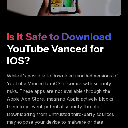
Is It Safe to Download
YouTube Vanced for
iOS?
While it’s possible to download modded versions of
YouTube Vanced for iOS, it comes with security
risks. These apps are not available through the
Apple App Store, meaning Apple actively blocks
them to prevent potential security threats.
Downloading from untrusted third-party sources
may expose your device to malware or data