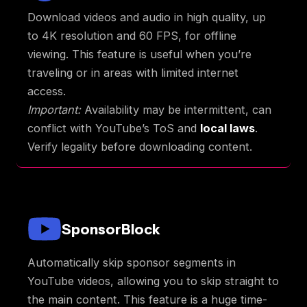
Download videos and audio in high quality, up
to 4K resolution and 60 FPS, for offline
viewing. This feature is useful when you’re
traveling or in areas with limited internet
access.
Important:
Availability may be intermittent, can
conflict with YouTube’s ToS and
local laws
.
Verify legality before downloading content.
SponsorBlock
Automatically skip sponsor segments in
YouTube videos, allowing you to skip straight to
the main content. This feature is a huge time-