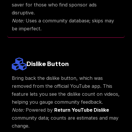
saver for those who find sponsor ads
disruptive.
Note:
Uses a community database; skips may
be imperfect.
Dislike Button
Bring back the dislike button, which was
removed from the official YouTube app. This
feature lets you see the dislike count on videos,
helping you gauge community feedback.
Note:
Powered by
Return YouTube Dislike
community data; counts are estimates and may
change.