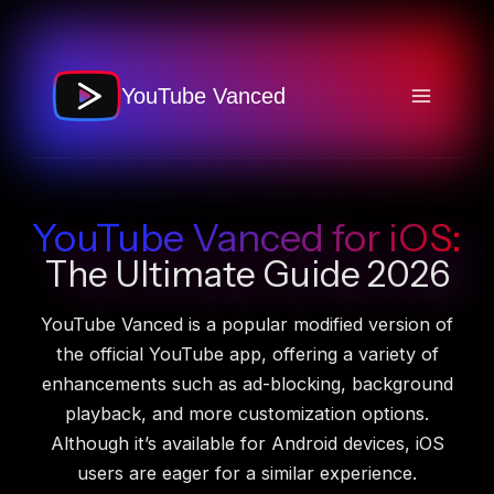
Skip
to
content
YouTube Vanced
YouTube Vanced for iOS:
The Ultimate Guide 2026
YouTube Vanced is a popular modified version of
the official YouTube app, offering a variety of
enhancements such as ad-blocking, background
playback, and more customization options.
Although it’s available for Android devices, iOS
users are eager for a similar experience.