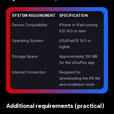
SYSTEM REQUIREMENT
SPECIFICATION
Device Compatibility
iPhone or iPad running
iOS 14.0 or later
Operating System
iOS/iPadOS 14.0 or
higher
Storage Space
Approximately 106 MB
for the uYouPlus app
Internet Connection
Required for
downloading the IPA file
and installation tools
Additional requirements (practical)