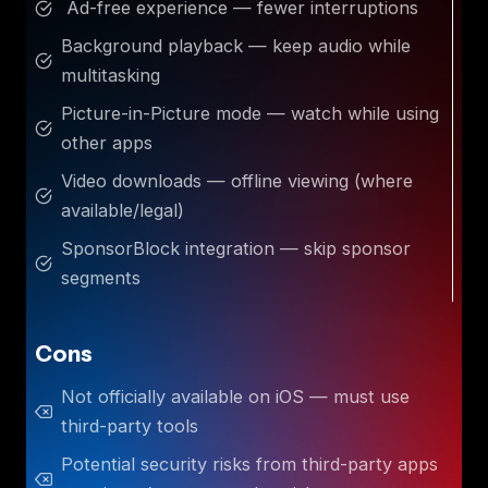
Ad-free experience — fewer interruptions
Background playback — keep audio while
multitasking
Picture-in-Picture mode — watch while using
other apps
Video downloads — offline viewing (where
available/legal)
SponsorBlock integration — skip sponsor
segments
Cons
Not officially available on iOS — must use
third-party tools
Potential security risks from third-party apps