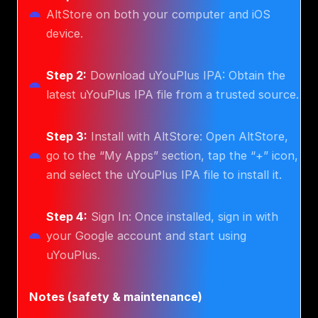
AltStore on both your computer and iOS
device.
Step 2:
Download uYouPlus IPA: Obtain the
latest uYouPlus IPA file from a trusted source.
Step 3:
Install with AltStore: Open AltStore,
go to the “My Apps” section, tap the “+” icon,
and select the uYouPlus IPA file to install it.
Step 4:
Sign In: Once installed, sign in with
your Google account and start using
uYouPlus.
Notes (safety & maintenance)