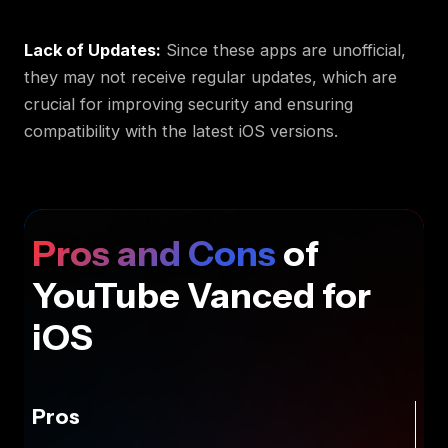
Lack of Updates:
Since these apps are unofficial,
they may not receive regular updates, which are
crucial for improving security and ensuring
compatibility with the latest iOS versions.
Pros and Cons
of
YouTube Vanced for
iOS
Pros