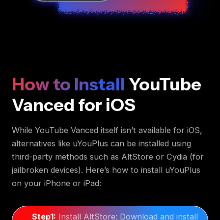
How to Install
YouTube
Vanced for iOS
While YouTube Vanced itself isn’t available for iOS,
alternatives like uYouPlus can be installed using
third-party methods such as AltStore or Cydia (for
jailbroken devices). Here’s how to install uYouPlus
on your iPhone or iPad:
Step1:
Install AltStore: Download and install