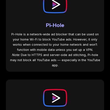
Pi-Hole
Pi-Hole is a network-wide ad blocker that can be used on
your home Wi-Fi to block YouTube ads. However, it only
works when connected to your home network and won’t
function with mobile data unless you set up a VPN.
Note:
Due to HTTPS and server-side ad stitching, Pi-hole
may not block all YouTube ads — especially in the YouTube
app.