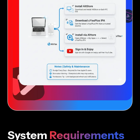
System
Requirements