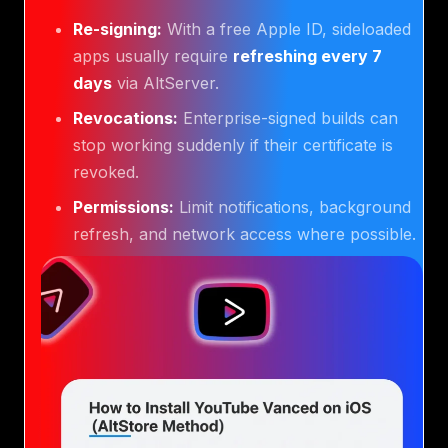
Re-signing:
With a free Apple ID, sideloaded
apps usually require
refreshing every 7
days
via AltServer.
Revocations:
Enterprise-signed builds can
stop working suddenly if their certificate is
revoked.
Permissions:
Limit notifications, background
refresh, and network access where possible.