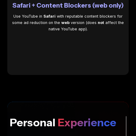
Safari + Content Blockers (web only)
Use YouTube in
Safari
with reputable content blockers for
some ad reduction on the
web
version (does
not
affect the
native YouTube app).
Personal
Experience