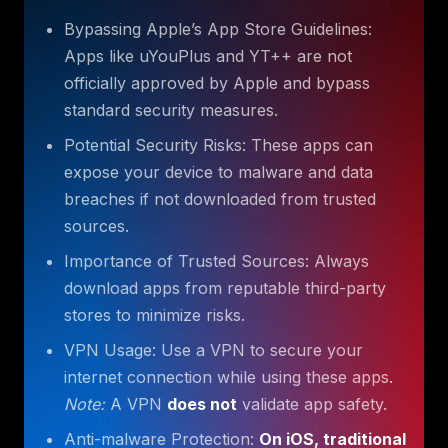
Bypassing Apple’s App Store Guidelines:
Apps like uYouPlus and YT++ are not
officially approved by Apple and bypass
standard security measures.
Potential Security Risks: These apps can
expose your device to malware and data
breaches if not downloaded from trusted
sources.
Importance of Trusted Sources: Always
download apps from reputable third-party
stores to minimize risks.
VPN Usage: Use a VPN to secure your
internet connection while using these apps.
Note:
A VPN
does not
validate app safety.
Anti-malware Protection:
On iOS, traditional