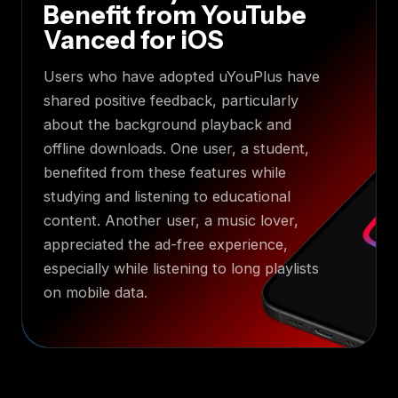
Benefit from YouTube
Vanced for iOS
Users who have adopted uYouPlus have
shared positive feedback, particularly
about the background playback and
offline downloads. One user, a student,
benefited from these features while
studying and listening to educational
content. Another user, a music lover,
appreciated the ad-free experience,
especially while listening to long playlists
on mobile data.