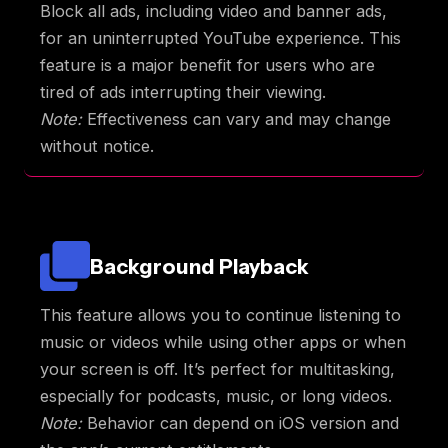
Block all ads, including video and banner ads,
for an uninterrupted YouTube experience. This
feature is a major benefit for users who are
tired of ads interrupting their viewing.
Note:
Effectiveness can vary and may change
without notice.
Background Playback
This feature allows you to continue listening to
music or videos while using other apps or when
your screen is off. It’s perfect for multitasking,
especially for podcasts, music, or long videos.
Note:
Behavior can depend on iOS version and