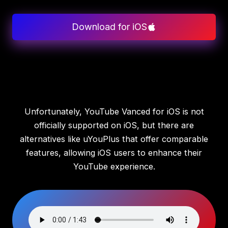
Download for iOS
Unfortunately, YouTube Vanced for iOS is not
officially supported on iOS, but there are
alternatives like uYouPlus that offer comparable
features, allowing iOS users to enhance their
YouTube experience.