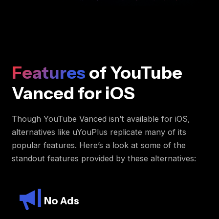
Features
of YouTube
Vanced for iOS
Though YouTube Vanced isn’t available for iOS,
alternatives like uYouPlus replicate many of its
popular features. Here’s a look at some of the
standout features provided by these alternatives:
No Ads