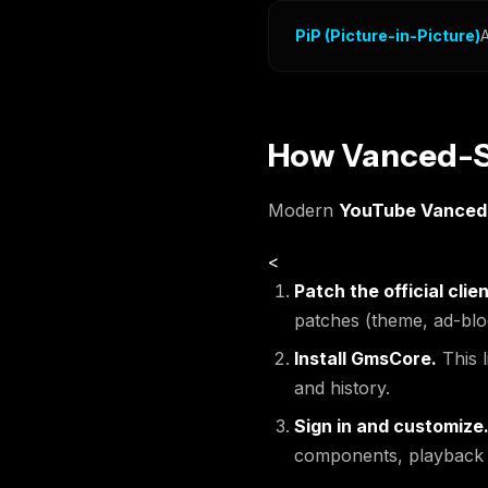
PiP (Picture-in-Picture)
A
How Vanced-St
Modern
YouTube Vanced
<
Patch the official clien
patches (theme, ad-blo
Install GmsCore.
This l
and history.
Sign in and customize
components, playback be