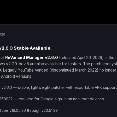
026
.6.0 Stable Available
ial
ReVanced Manager v2.6.0
(released April 26, 2026) is th
ws v2.7.0-dev.5 are also available for testers. The patch ecosy
9
. Legacy YouTube Vanced (discontinued March 2022) no longer 
 Android versions.
2.6.0 — stable, lightweight patcher with exportable APK support
250932 — required for Google sign-in on non-root devices
Tube v19.05.36 through v20.51.39