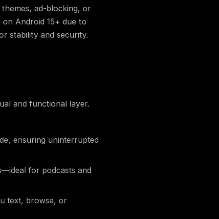
r themes, ad-blocking, or
s on Android 15+ due to
stability and security.
al and functional layer.
de, ensuring uninterrupted
s—ideal for podcasts and
u text, browse, or