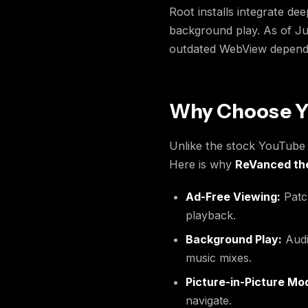
Root installs integrate de
background play. As of Ju
outdated WebView dependen
Why Choose Y
Unlike the stock YouTube a
Here is why
ReVanced t
Ad-Free Viewing:
Patch
playback.
Background Play:
Audi
music mixes.
Picture-in-Picture Mo
navigate.