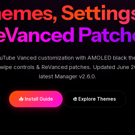
emes, Setting
eVanced Patch
uTube Vanced customization with AMOLED black th
wipe controls & ReVanced patches. Updated June 2
latest Manager v2.6.0.
📥 Install Guide
🎨 Explore Themes