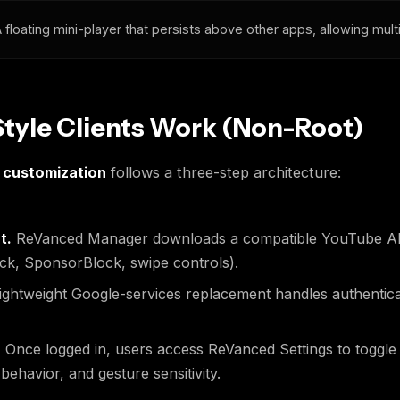
 floating mini-player that persists above other apps, allowing mult
yle Clients Work (Non-Root)
 customization
follows a three-step architecture:
t.
ReVanced Manager downloads a compatible YouTube APK
ck, SponsorBlock, swipe controls).
ightweight Google-services replacement handles authentica
.
Once logged in, users access ReVanced Settings to toggle
havior, and gesture sensitivity.