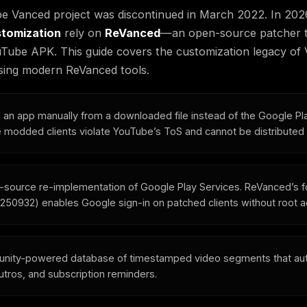
e Vanced project was discontinued in March 2022. In 202
tomization
rely on
ReVanced
—an open-source patcher th
YouTube APK. This guide covers the customization legacy o
 using modern ReVanced tools.
ng an app manually from a downloaded file instead of the Google Pl
modded clients violate YouTube’s ToS and cannot be distributed of
-source re-implementation of Google Play Services. ReVanced’s 
2.250932) enables Google sign-in on patched clients without root 
nity-powered database of timestamped video segments that aut
outros, and subscription reminders.