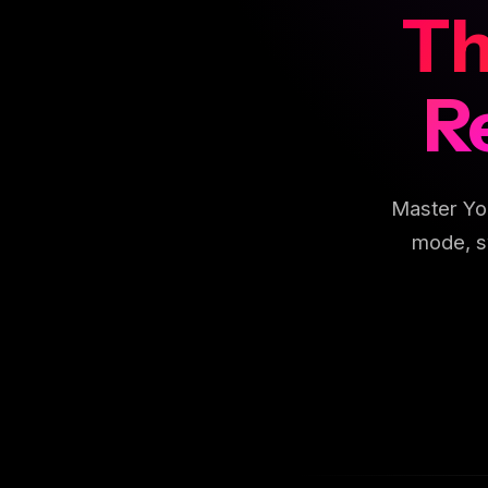
Th
R
Master Yo
mode, s