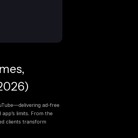
emes,
2026)
ouTube—delivering ad-free
 app’s limits. From the
d clients transform