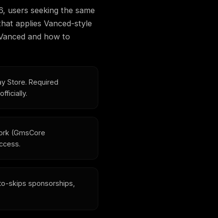
6, users seeking the same
at applies Vanced-style
f Vanced and how to
ay Store. Required
ficially.
fork (GmsCore
access.
o-skips sponsorships,