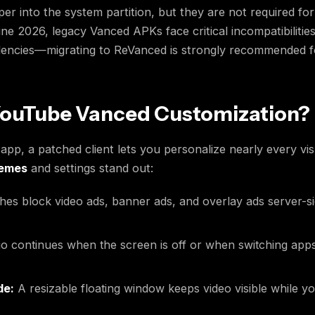
eper into the system partition, but they are not required fo
ne 2026, legacy Vanced APKs face critical incompatibilitie
cies—migrating to ReVanced is strongly recommended for 
ouTube Vanced Customization?
pp, a patched client lets you personalize nearly every visu
hemes
and settings stand out:
es block video ads, banner ads, and overlay ads server-si
o continues when the screen is off or when switching app
de:
A resizable floating window keeps video visible while yo