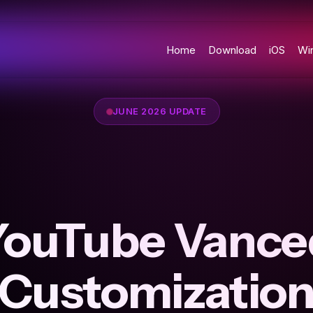
Home
Download
iOS
Wi
JUNE 2026 UPDATE
YouTube Vance
Customizatio