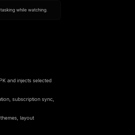
itasking while watching.
 and injects selected
tion, subscription sync,
 themes, layout