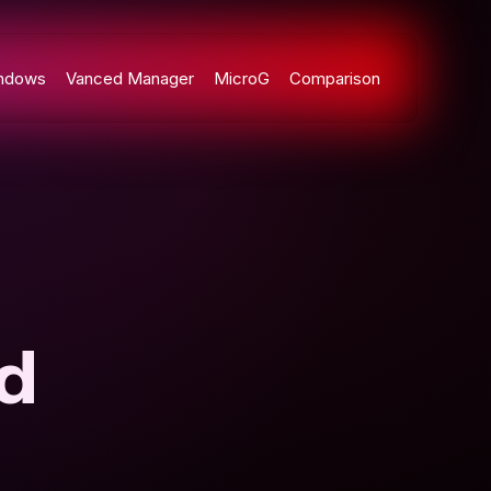
ndows
Vanced Manager
MicroG
Comparison
d
n