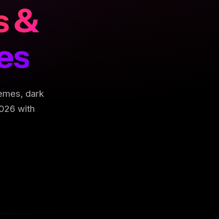
s &
es
emes, dark
026 with