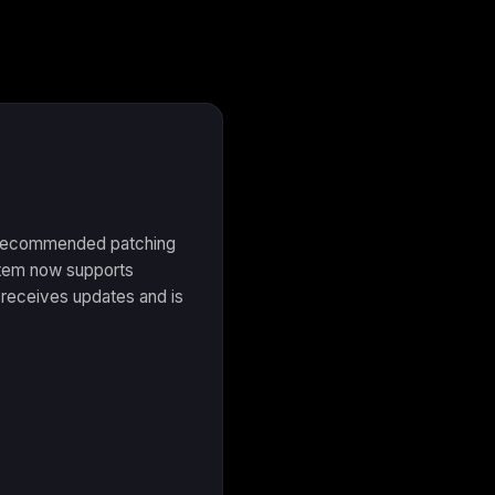
e recommended patching
stem now supports
receives updates and is