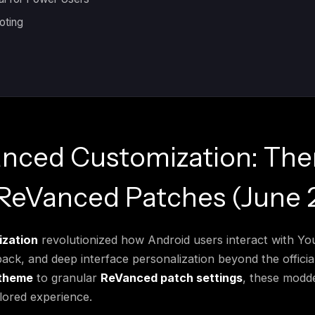
oting
nced Customization: Th
 ReVanced Patches (June 
zation
revolutionized how Android users interact with Y
ck, and deep interface personalization beyond the official
theme
to granular
ReVanced patch settings
, these modde
ilored experience.