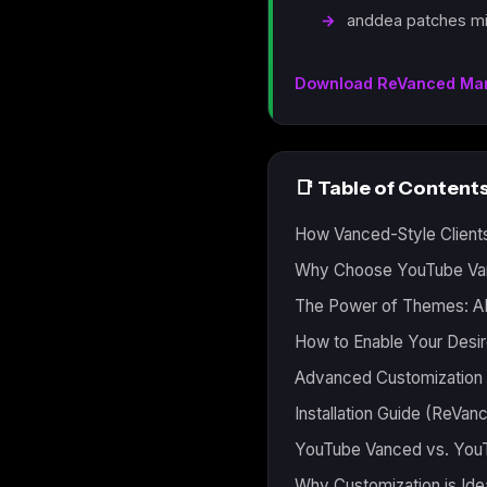
anddea patches mi
Download ReVanced Ma
📑 Table of Content
How Vanced-Style Client
Why Choose YouTube Van
The Power of Themes: A
How to Enable Your Des
Advanced Customization 
Installation Guide (ReVa
YouTube Vanced vs. You
Why Customization is Ide