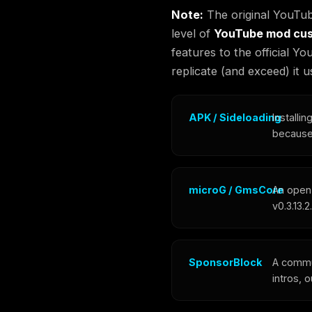
Note:
The original YouTub
level of
YouTube mod cus
features to the official 
replicate (and exceed) it
APK / Sideloading
Installi
because 
microG / GmsCore
An open
v0.3.13.
SponsorBlock
A commu
intros, 