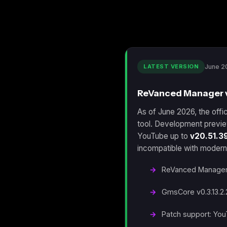
LATEST VERSION
June 2
ReVanced Manager v2
As of June 2026, the offic
tool. Development previe
YouTube up to
v20.51.3
incompatible with modern
ReVanced Manager v
GmsCore v0.3.13.2.
Patch support: You