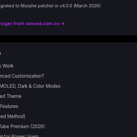
grated to Morphe patcher in v4.0.0 (March 2026)
nager from vanced.com.co →
s
s Work
ced Customization?
MOLED, Dark & Color Modes
ired Theme
Features
nced Method)
Tube Premium (2026)
al for Power Users