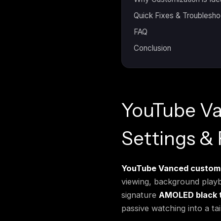
Quick Fixes & Troublesho
FAQ
Conclusion
YouTube Va
Settings &
YouTube Vanced customi
viewing, background playba
signature
AMOLED black 
passive watching into a ta