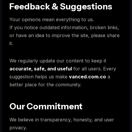
Feedback & Suggestions
Your opinions mean everything to us.
If you notice outdated information, broken links,
or have an idea to improve the site, please share
it.
We regularly update our content to keep it
accurate, safe, and useful
for all users. Every
suggestion helps us make
vanced.com.co
a
better place for the community.
Our Commitment
We believe in transparency, honesty, and user
privacy.