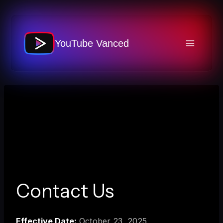
Skip
to
content
YouTube Vanced
Contact Us
Effective Date:
October 23, 2025