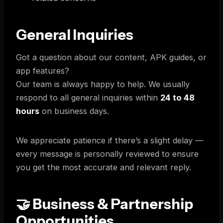
General Inquiries
Got a question about our content, APK guides, or
app features?
Our team is always happy to help. We usually
respond to all general inquiries within
24 to 48
hours
on business days.
We appreciate patience if there’s a slight delay —
every message is personally reviewed to ensure
you get the most accurate and relevant reply.
🤝 Business & Partnership
Opportunities