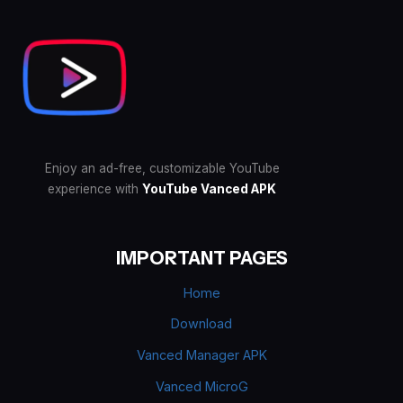
Enjoy an ad-free, customizable YouTube
experience with
YouTube Vanced APK
IMPORTANT PAGES
Home
Download
Vanced Manager APK
Vanced MicroG