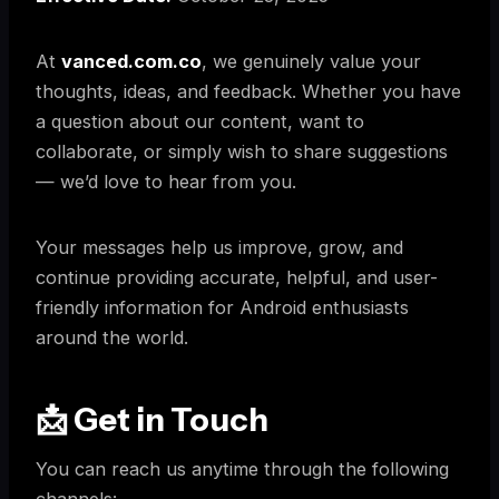
At
vanced.com.co
, we genuinely value your
thoughts, ideas, and feedback. Whether you have
a question about our content, want to
collaborate, or simply wish to share suggestions
— we’d love to hear from you.
Your messages help us improve, grow, and
continue providing accurate, helpful, and user-
friendly information for Android enthusiasts
around the world.
📩 Get in Touch
You can reach us anytime through the following