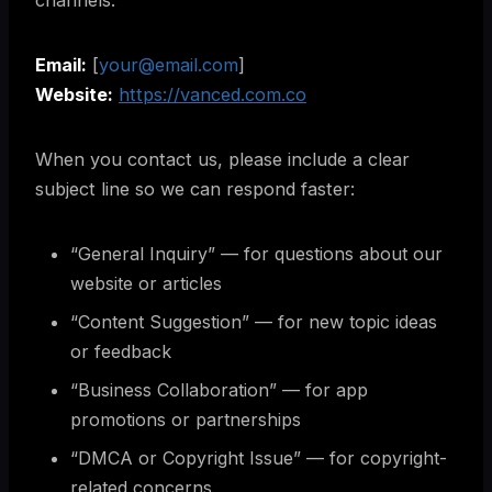
channels:
Email:
[
your@email.com
]
Website:
https://vanced.com.co
When you contact us, please include a clear
subject line so we can respond faster:
“General Inquiry” — for questions about our
website or articles
“Content Suggestion” — for new topic ideas
or feedback
“Business Collaboration” — for app
promotions or partnerships
“DMCA or Copyright Issue” — for copyright-
related concerns