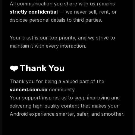
All communication you share with us remains
strictly confidential
— we never sell, rent, or
disclose personal details to third parties.
Your trust is our top priority, and we strive to
maintain it with every interaction.
❤️ Thank You
Thank you for being a valued part of the
vanced.com.co
community.
Your support inspires us to keep improving and
delivering high-quality content that makes your
Android experience smarter, safer, and smoother.