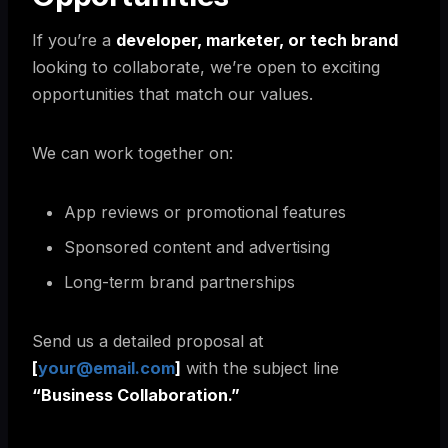
If you’re a
developer, marketer, or tech brand
looking to collaborate, we’re open to exciting
opportunities that match our values.
We can work together on:
App reviews or promotional features
Sponsored content and advertising
Long-term brand partnerships
Send us a detailed proposal at
[
your@email.com
]
with the subject line
“Business Collaboration.”