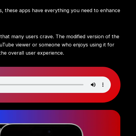
gs, these apps have everything you need to enhance
s that many users crave. The modified version of the
ouTube viewer or someone who enjoys using it for
the overall user experience.