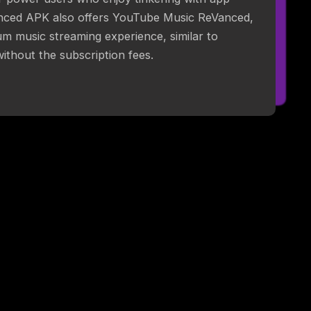
nced APK also offers YouTube Music ReVanced,
m music streaming experience, similar to
thout the subscription fees.