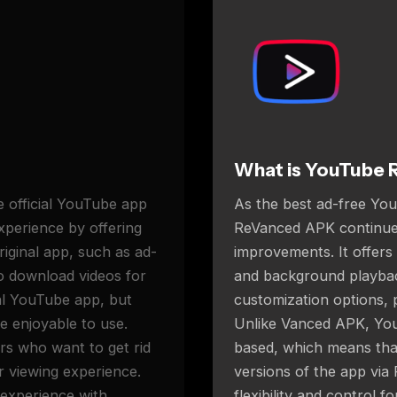
What is YouTube 
 official YouTube app
As the best ad-free Yo
experience by offering
ReVanced APK continues
original app, such as ad-
improvements. It offers
to download videos for
and background playback
ial YouTube app, but
customization options,
e enjoyable to use.
Unlike Vanced APK, Yo
s who want to get rid
based, which means tha
r viewing experience.
versions of the app via
 experience with
flexibility and control 