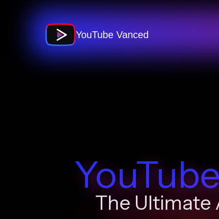
Skip
to
content
YouTube Vanced
YouTube
The Ultimate