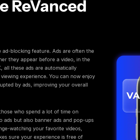
e ReVanced
e ad-blocking feature. Ads are often the
er they appear before a video, in the
all these ads are automatically
d viewing experience. You can now enjoy
rupted by ads, improving your overall
 those who spend a lot of time on
eo ads but also banner ads and pop-ups
nge-watching your favorite videos,
akes sure your experience is free of