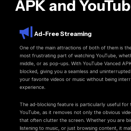
APK and YouTub
Ad-Free Streaming
One of the main attractions of both of them is th
most frustrating part of watching YouTube, wheth
middle, or as pop-ups. With YouTube Vanced APK, 
blocked, giving you a seamless and uninterrupte
your favorite videos or music without being inter
experience.
The ad-blocking feature is particularly useful for
YouTube, as it removes not only the obvious vid
that often clutter the screen. Whether you are bi
listening to music, or just browsing content, it m