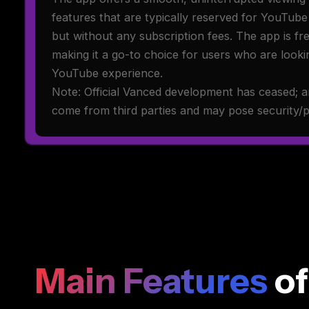
features that are typically reserved for YouTub
but without any subscription fees. The app is f
making it a go-to choice for users who are lookin
YouTube experience.
Note: Official Vanced development has ceased; a
come from third parties and may pose security/pr
Main Features
of