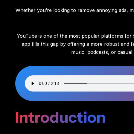
Whether you’re looking to remove annoying ads, mu
YouTube is one of the most popular platforms for st
app fills this gap by offering a more robust an
music, podcasts, or casual 
Introduction