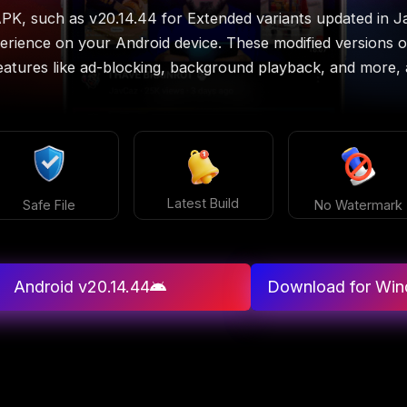
PK, such as v20.14.44 for Extended variants updated in 
erience on your Android device. These modified versions of 
atures like ad-blocking, background playback, and more, al
Latest Build
Safe File
No Watermark
Android v20.14.44
Download for Wi