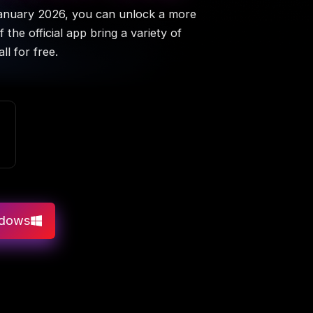
January 2026, you can unlock a more
the official app bring a variety of
l for free.
ndows