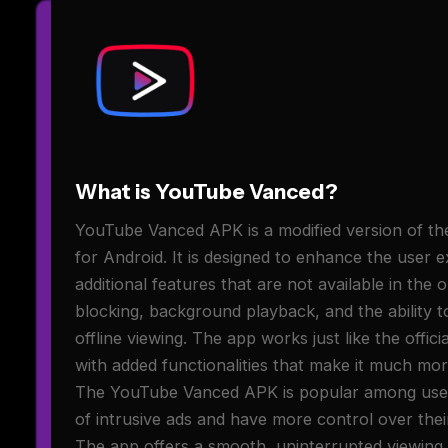
What is YouTube Vanced?
YouTube Vanced APK is a modified version of the
for Android. It is designed to enhance the user 
additional features that are not available in the 
blocking, background playback, and the ability 
offline viewing. The app works just like the offic
with added functionalities that make it much mor
The YouTube Vanced APK is popular among user
of intrusive ads and have more control over thei
The app offers a smooth, uninterrupted viewing