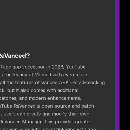
ReVanced?
uTube app successor in 2026, YouTube
 the legacy of Vanced with even more
 all the features of Vanced APK like ad-blocking
, but it also comes with additional
 patches, and modern enhancements.
uTube ReVanced is open-source and patch-
t users can create and modify their own
 ReVanced Manager. This provides greater
for power users who enjoy tinkering with app