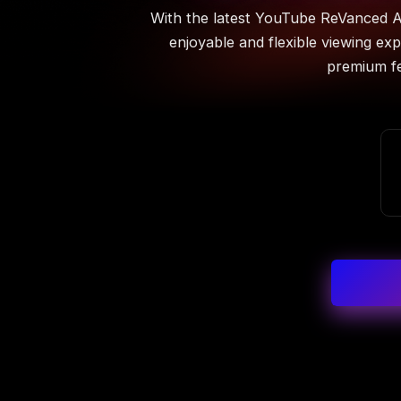
With the latest YouTube ReVanced A
enjoyable and flexible viewing exp
premium fe