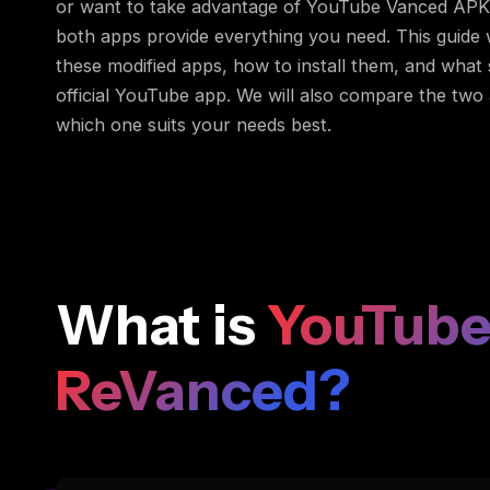
or want to take advantage of YouTube Vanced APK 
both apps provide everything you need. This guide w
these modified apps, how to install them, and what
official YouTube app. We will also compare the two
which one suits your needs best.
What is
YouTube
ReVanced?