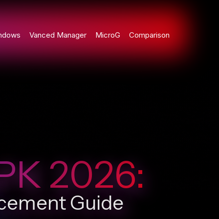
ndows
Vanced Manager
MicroG
Comparison
PK 2026:
ncement Guide