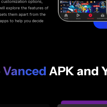
customization options,
ill explore the features of
 sets them apart from the
 apps to help you decide
 Vanced
APK and 