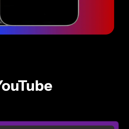
YouTube