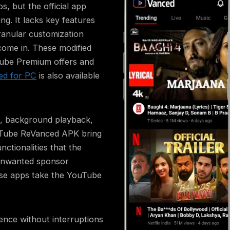
, but the official app
ng. It lacks key features
ranular customization
come in. These modified
uTube Premium offers and
ed for PC
is also available
ng, background playback,
Tube ReVanced APK bring
ctionalities that the
 unwanted sponsor
ese apps take the YouTube
ence without interruptions