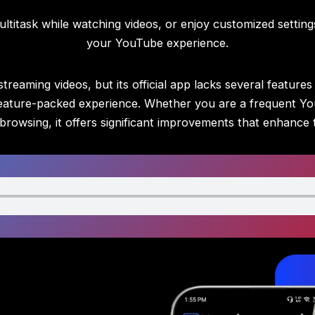
ltitask while watching videos, or enjoy customized settin
your YouTube experience.
reaming videos, but its official app lacks several feature
d feature-packed experience. Whether you are a frequent Y
browsing, it offers significant improvements that enhance 