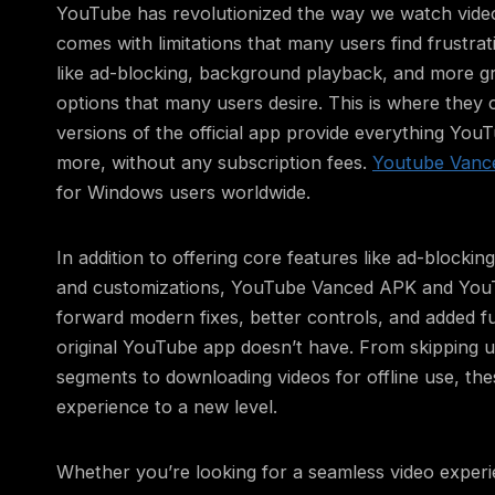
YouTube has revolutionized the way we watch videos
comes with limitations that many users find frustrati
like ad-blocking, background playback, and more g
options that many users desire. This is where they 
versions of the official app provide everything Yo
more, without any subscription fees.
Youtube Vanc
for Windows users worldwide.
In addition to offering core features like ad-blocki
and customizations, YouTube Vanced APK and You
forward modern fixes, better controls, and added fun
original YouTube app doesn’t have. From skipping
segments to downloading videos for offline use, th
experience to a new level.
Whether you’re looking for a seamless video experi