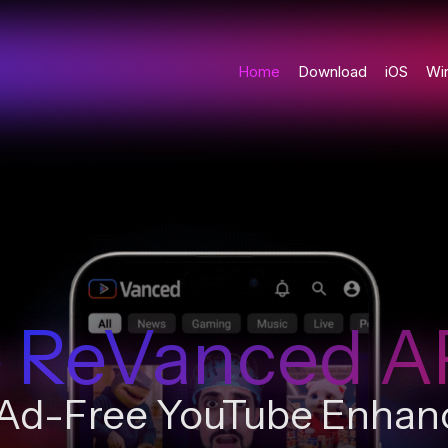
Home
Download
iOS
Wi
 ReVanced A
 Ad-Free YouTube Enha