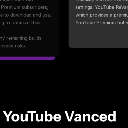
e Premium subscribers,
settings. YouTube ReVa
ree to download and use,
which provides a premiu
g to optimize their
YouTube Premium but wi
ny remaining builds
ivacy risks.
 YouTube Vanced