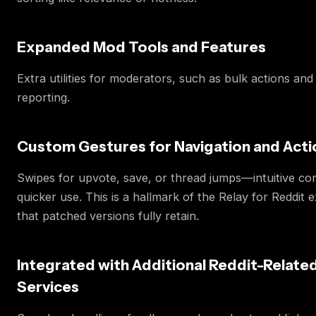
Expanded Mod Tools and Features
Extra utilities for moderators, such as bulk actions an
reporting.
Custom Gestures for Navigation and Acti
Swipes for upvote, save, or thread jumps—intuitive con
quicker use. This is a hallmark of the Relay for Reddit 
that patched versions fully retain.
Integrated with Additional Reddit-Relate
Services