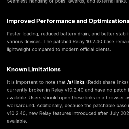
Seamless handling of polls, awards, and external links.
Improved Performance and Optimization
Faster loading, reduced battery drain, and better stabil
various devices. The patched Relay 10.2.40 base remai
lightweight compared to modern official clients.
Known Limitations
It is important to note that
/s/ links
(Reddit share links)
currently broken in Relay v10.2.40 and have no patch f
available. Users should open these links in a browser a
workaround. Additionally, because the patchable base i
v10.2.40, new Relay features introduced after July 202
available.