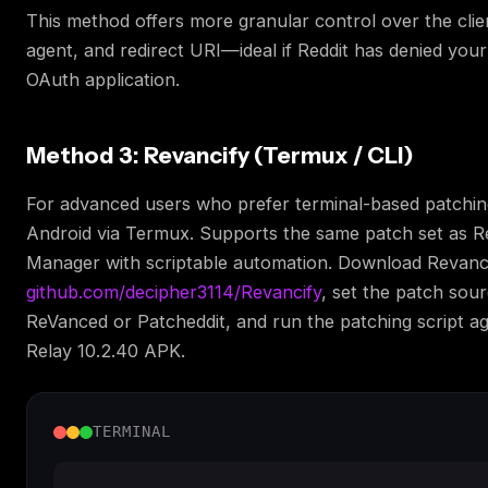
This method offers more granular control over the clie
agent, and redirect URI—ideal if Reddit has denied you
OAuth application.
Method 3: Revancify (Termux / CLI)
For advanced users who prefer terminal-based patchi
Android via Termux. Supports the same patch set as 
Manager with scriptable automation. Download Revanc
github.com/decipher3114/Revancify
, set the patch sour
ReVanced or Patcheddit, and run the patching script ag
Relay 10.2.40 APK.
TERMINAL