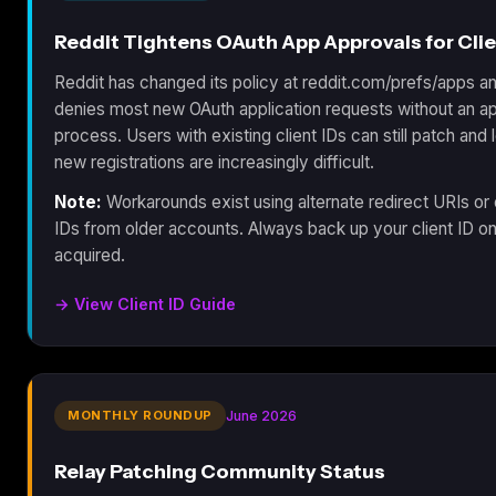
Reddit Tightens OAuth App Approvals for Clie
Reddit has changed its policy at reddit.com/prefs/apps 
denies most new OAuth application requests without an a
process. Users with existing client IDs can still patch and l
new registrations are increasingly difficult.
Note:
Workarounds exist using alternate redirect URIs or 
IDs from older accounts. Always back up your client ID o
acquired.
→ View Client ID Guide
MONTHLY ROUNDUP
June 2026
Relay Patching Community Status