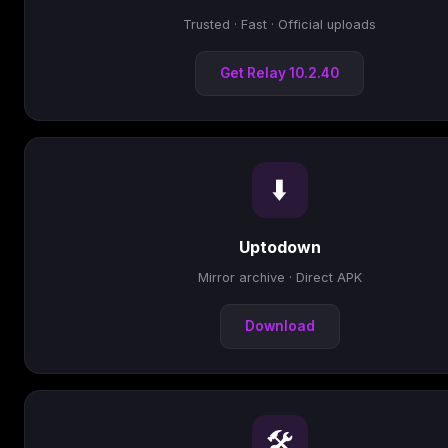
Trusted · Fast · Official uploads
Get Relay 10.2.40
⬇️
Uptodown
Mirror archive · Direct APK
Download
🛠️