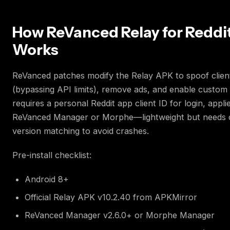
How ReVanced Relay for Reddi
Works
ReVanced patches modify the Relay APK to spoof clien
(bypassing API limits), remove ads, and enable custom f
requires a personal Reddit app client ID for login, appli
ReVanced Manager or Morphe—lightweight but needs 
version matching to avoid crashes.
Pre-install checklist:
Android 8+
Official Relay APK v10.2.40 from APKMirror
ReVanced Manager v2.6.0+ or Morphe Manager