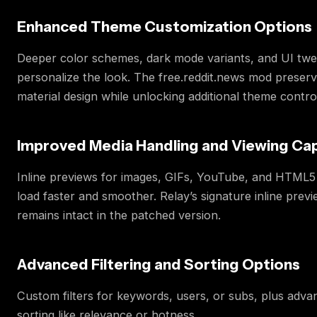
Enhanced Theme Customization Options
Deeper color schemes, dark mode variants, and UI twe
personalize the look. The free.reddit.news mod preserv
material design while unlocking additional theme contro
Improved Media Handling and Viewing Capa
Inline previews for images, GIFs, YouTube, and HTML5
load faster and smoother. Relay’s signature inline prev
remains intact in the patched version.
Advanced Filtering and Sorting Options
Custom filters for keywords, users, or subs, plus adva
sorting like relevance or hotness.