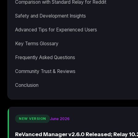
Comparison with Standard Relay for Reddit
Safety and Development Insights
Advanced Tips for Experienced Users
Key Terms Glossary
Frequently Asked Questions
Community Trust & Reviews
Conclusion
NEW VERSION
June 2026
ReVanced Manager v2.6.0 Released; Relay 10.