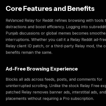
Core Features and Benefits
ReVanced Relay for Reddit refines browsing with tools 
distractions and boost efficiency. Logging into subreddit
Punjab discussions or global memes becomes smoothe
interruptions. Whether you call it a Relay Reddit ad-fr
Relay client ID patch, or a third-party Relay mod, the 
benefits remain the same.
Ad-Free Browsing Experience
Blocks all ads across feeds, posts, and comments for
uninterrupted scrolling. Unlike the stock Relay Free ex
patched Relay removes banner ads, interstitial ads, an
placements without requiring a Pro subscription.