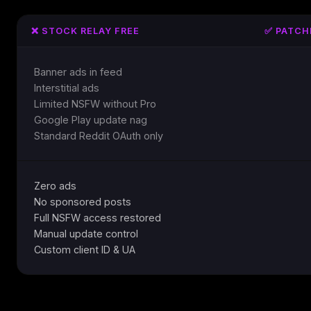
❌ STOCK RELAY FREE
✅ PATCH
Banner ads in feed
Interstitial ads
Limited NSFW without Pro
Google Play update nag
Standard Reddit OAuth only
Zero ads
No sponsored posts
Full NSFW access restored
Manual update control
Custom client ID & UA