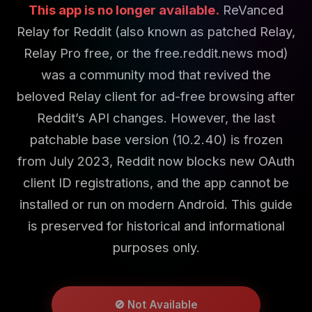
This app is no longer available.
ReVanced
Relay for Reddit (also known as patched Relay,
Relay Pro free, or the free.reddit.news mod)
was a community mod that revived the
beloved Relay client for ad-free browsing after
Reddit’s API changes. However, the last
patchable base version (10.2.40) is frozen
from July 2023, Reddit now blocks new OAuth
client ID registrations, and the app cannot be
installed or run on modern Android. This guide
is preserved for historical and informational
purposes only.
🚫 Not Available