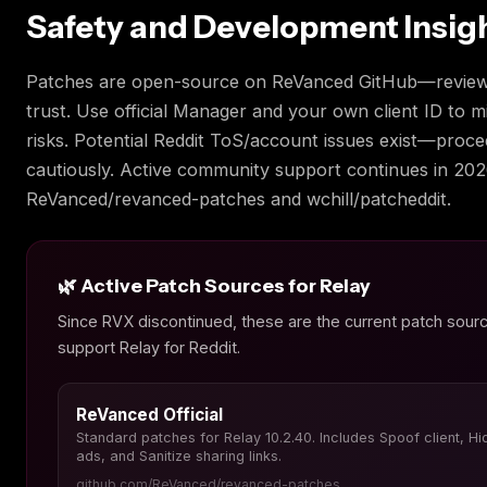
Safety and Development Insig
Patches are open-source on ReVanced GitHub—review
trust. Use official Manager and your own client ID to m
risks. Potential Reddit ToS/account issues exist—proc
cautiously. Active community support continues in 202
ReVanced/revanced-patches and wchill/patcheddit.
🌿 Active Patch Sources for Relay
Since RVX discontinued, these are the current patch sourc
support Relay for Reddit.
ReVanced Official
Standard patches for Relay 10.2.40. Includes Spoof client, Hi
ads, and Sanitize sharing links.
github.com/ReVanced/revanced-patches