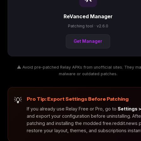
ReVanced Manager
Patching tool · v2.6.0
Get Manager
⚠️ Avoid pre-patched Relay APKs from unofficial sites. They ma
malware or outdated patches.
Pro Tip: Export Settings Before Patching
If you already use Relay Free or Pro, go to
Settings 
and export your configuration before uninstalling. Afte
patching and installing the modded free.reddit.news
restore your layout, themes, and subscriptions instant