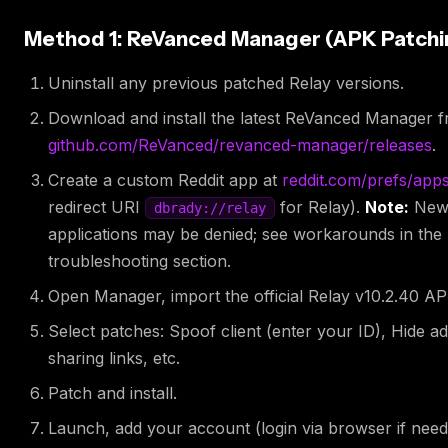
Method 1: ReVanced Manager (APK Patchi
Uninstall any previous patched Relay versions.
Download and install the latest ReVanced Manager 
github.com/ReVanced/revanced-manager/releases
.
Create a custom Reddit app at
reddit.com/prefs/app
redirect URI
for Relay).
Note:
Ne
dbrady://relay
applications may be denied; see workarounds in the
troubleshooting section.
Open Manager, import the official Relay v10.2.40 AP
Select patches: Spoof client (enter your ID), Hide ad
sharing links, etc.
Patch and install.
Launch, add your account (login via browser if need