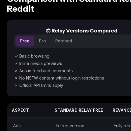
Reddit
⚖️ Relay Versions Compared
Free
Pro
Patched
✓ Basic browsing
✓ Inline media previews
✗ Ads in feed and comments
✗ No NSFW content without login restrictions
✗ Official API limits apply
ASPECT
STANDARD RELAY FREE
REVANCE
Ads
In free version
Fully r