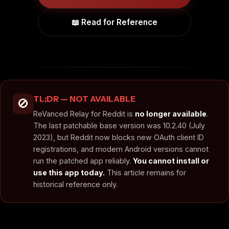
📖 Read for Reference
TL;DR — NOT AVAILABLE
🚫
ReVanced Relay for Reddit is
no longer available
.
The last patchable base version was 10.2.40 (July
2023), but Reddit now blocks new OAuth client ID
registrations, and modern Android versions cannot
run the patched app reliably.
You cannot install or
use this app today.
This article remains for
historical reference only.