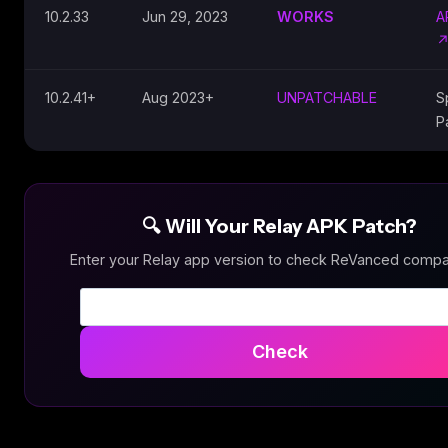
10.2.33
Jun 29, 2023
WORKS
A
10.2.41+
Aug 2023+
UNPATCHABLE
S
P
🔍 Will Your Relay APK Patch?
Enter your Relay app version to check ReVanced compati
Check