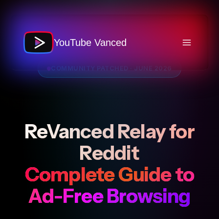
Skip
to
content
YouTube Vanced
COMMUNITY PATCHED · JUNE 2026
ReVanced Relay for
Reddit
Complete Guide to
Ad-Free Browsing