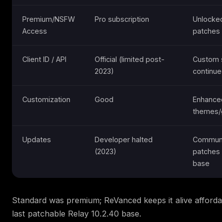
Premium/NSFW
Pro subscription
Unlocked
Access
patches
Client ID / API
Official (limited post-
Custom 
2023)
continu
Customization
Good
Enhance
themes/
Updates
Developer halted
Commun
(2023)
patches 
base
Standard was premium; ReVanced keeps it alive afforda
last patchable Relay 10.2.40 base.