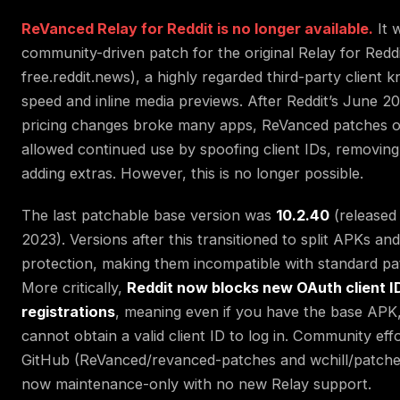
ReVanced Relay for Reddit is no longer available.
It 
community-driven patch for the original Relay for Redd
free.reddit.news), a highly regarded third-party client k
speed and inline media previews. After Reddit’s June 2
pricing changes broke many apps, ReVanced patches 
allowed continued use by spoofing client IDs, removing
adding extras. However, this is no longer possible.
The last patchable base version was
10.2.40
(released 
2023). Versions after this transitioned to split APKs and
protection, making them incompatible with standard pa
More critically,
Reddit now blocks new OAuth client I
registrations
, meaning even if you have the base APK
cannot obtain a valid client ID to log in. Community eff
GitHub (ReVanced/revanced-patches and wchill/patched
now maintenance-only with no new Relay support.