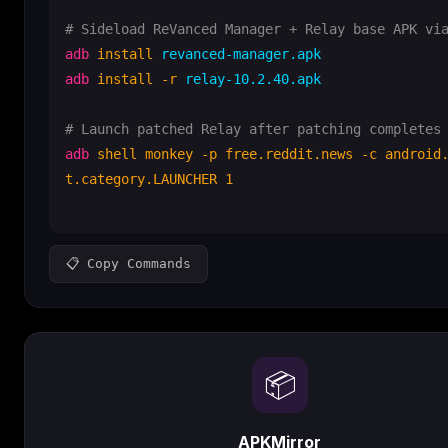
# Sideload ReVanced Manager + Relay base APK vi
adb
install
adb
install -r
 relay-10.2.40.apk

# Launch patched Relay after patching completes
adb
shell monkey -p free.reddit.news -c android
t.category.LAUNCHER 1
📋 Copy Commands
📦
APKMirror