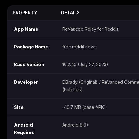
PROPERTY
DETAILS
App Name
ReVanced Relay for Reddit
Package Name
free.reddit.news
Base Version
10.2.40 (July 27, 2023)
Developer
DBrady (Original) / ReVanced Commu
(Patches)
Size
~10.7 MB (base APK)
Android
Android 8.0+
Required