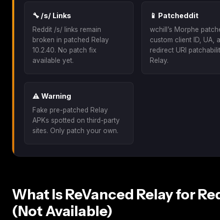
🔧 /s/ Links
📱 Patcheddit
Reddit /s/ links remain
wchill’s Morphe patch
broken in patched Relay
custom client ID, UA, 
10.2.40. No patch fix
redirect URI patchabili
available yet.
Relay.
⚠️ Warning
Fake pre-patched Relay
APKs spotted on third-party
sites. Only patch your own.
What Is ReVanced Relay for Re
(Not Available)