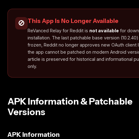
This App Is No Longer Available
🚫
ReVanced Relay for Reddit is
not available
for down
installation. The last patchable base version (10.2.40)
frozen, Reddit no longer approves new OAuth client 
the app cannot be patched on modern Android versio
article is preserved for historical and informational 
only.
APK Information & Patchable
Versions
APK Information