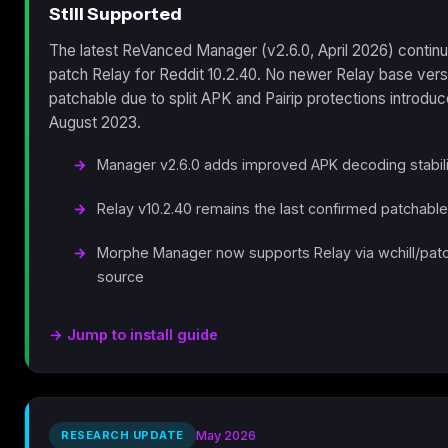
Still Supported
The latest ReVanced Manager (v2.6.0, April 2026) continu
patch Relay for Reddit 10.2.40. No newer Relay base vers
patchable due to split APK and Pairip protections introduc
August 2023.
Manager v2.6.0 adds improved APK decoding stabili
Relay v10.2.40 remains the last confirmed patchabl
Morphe Manager now supports Relay via wchill/pat
source
→ Jump to install guide
RESEARCH UPDATE
May 2026