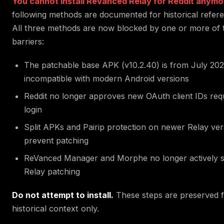
You cannot install ReVanced Relay for Reddit anymo
following methods are documented for historical refere
All three methods are now blocked by one or more of 
barriers:
The patchable base APK (v10.2.40) is from July 20
incompatible with modern Android versions
Reddit no longer approves new OAuth client IDs req
login
Split APKs and Pairip protection on newer Relay ver
prevent patching
ReVanced Manager and Morphe no longer actively 
Relay patching
Do not attempt to install.
These steps are preserved 
historical context only.