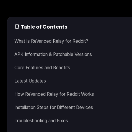
📑 Table of Contents
What Is ReVanced Relay for Reddit?
APK Information & Patchable Versions
Core Features and Benefits
Latest Updates
How ReVanced Relay for Reddit Works
Installation Steps for Different Devices
Troubleshooting and Fixes