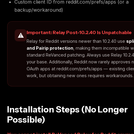
Custom client ID from reddit.com/prefs/apps (or a
backup/workaround)
Important: Relay Post-10.2.40 Is Unpatchable
⚠️
Relay for Reddit versions newer than 10.2.40 use
spl
and Pairip protection
, making them incompatible w
standard ReVanced patching. Always use Relay 10.2.
your base. Additionally, Reddit now rarely approves
OAuth apps at reddit.com/prefs/apps — existing client
work, but obtaining new ones requires workarounds.
Installation Steps (No Longer
Possible)