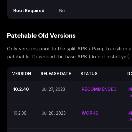
Root Required
No
Patchable Old Versions
Only versions prior to the split APK / Pairip transition a
patchable. Download the base APK (do not install yet).
VERSION
RELEASE DATE
STATUS
D
10.2.40
Jul 27, 2023
RECOMMENDED
A
10.2.38
Jul 20, 2023
WORKS
A