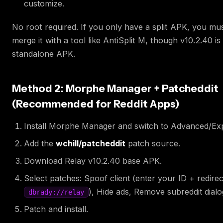
customize.
No root required. If you only have a split APK, you must
merge it with a tool like AntiSplit M, though v10.2.40 is
standalone APK.
Method 2: Morphe Manager + Patcheddit
(Recommended for Reddit Apps)
Install Morphe Manager and switch to Advanced/Ex
Add the
wchill/patcheddit
patch source.
Download Relay v10.2.40 base APK.
Select patches: Spoof client (enter your ID + redire
), Hide ads, Remove subreddit dialo
dbrady://relay
Patch and install.