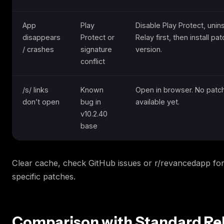
App
Play
Disable Play Protect, unins
disappears
Protect or
Relay first, then install pa
/ crashes
signature
version.
conflict
/s/ links
Known
Open in browser. No patch
don’t open
bug in
available yet.
v10.2.40
base
Clear cache, check GitHub issues or r/revancedapp for
specific patches.
Comparison with Standard Rel