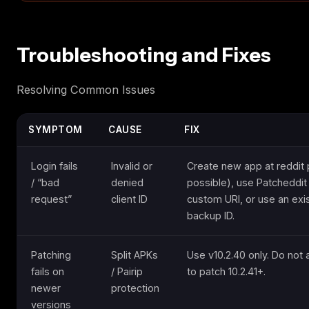
Troubleshooting and Fixes
Resolving Common Issues
SYMPTOM
CAUSE
FIX
Login fails
Invalid or
Create new app at reddit p
/ “bad
denied
possible), use Patcheddit 
request”
client ID
custom URI, or use an exi
backup ID.
Patching
Split APKs
Use v10.2.40 only. Do not
fails on
/ Pairip
to patch 10.2.41+.
newer
protection
versions