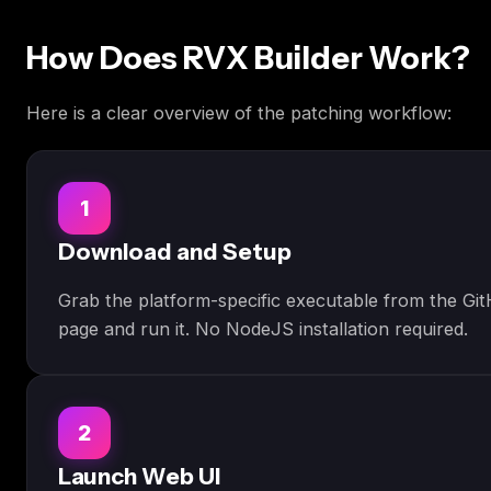
How Does RVX Builder Work?
Here is a clear overview of the patching workflow:
1
Download and Setup
Grab the platform-specific executable from the Gi
page and run it. No NodeJS installation required.
2
Launch Web UI