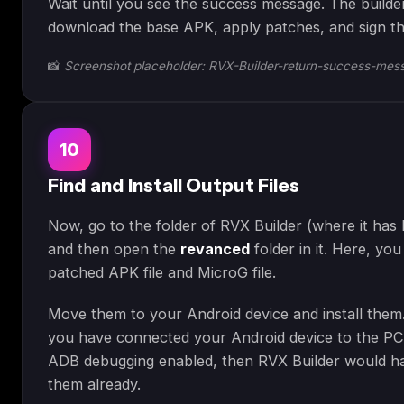
Wait until you see the success message. The builder
download the base APK, apply patches, and sign th
📸
Screenshot placeholder: RVX-Builder-return-success-mes
10
Find and Install Output Files
Now, go to the folder of RVX Builder (where it has
and then open the
revanced
folder in it. Here, yo
patched APK file and MicroG file.
Move them to your Android device and install them
you have connected your Android device to the PC
ADB debugging enabled, then RVX Builder would ha
them already.