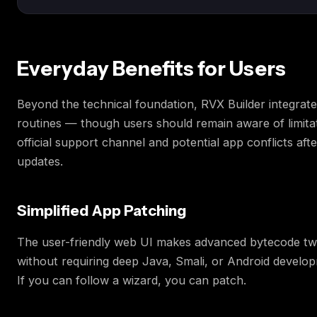
Everyday Benefits for Users
Beyond the technical foundation, RVX Builder integrates
routines — though users should remain aware of limitat
official support channel and potential app conflicts aft
updates.
Simplified App Patching
The user-friendly web UI makes advanced bytecode tw
without requiring deep Java, Smali, or Android develo
If you can follow a wizard, you can patch.