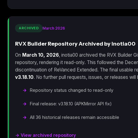
ARCHIVED
March 2026
RVX Builder Repository Archived by inotia00
On
March 10, 2026
, inotia00 archived the RVX Builder G
repository, rendering it read-only. This followed the Dec
discontinuation of ReVanced Extended. The final usable r
v3.18.10
. No further pull requests, issues, or releases wil
Repository status changed to read-only
Final release: v3.18.10 (APKMirror API fix)
All 36 historical releases remain accessible
→ View archived repository