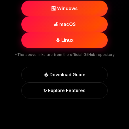
🪟 Windows
🍎 macOS
🐧 Linux
*The above links are from the official GitHub repository
📥 Download Guide
✨ Explore Features