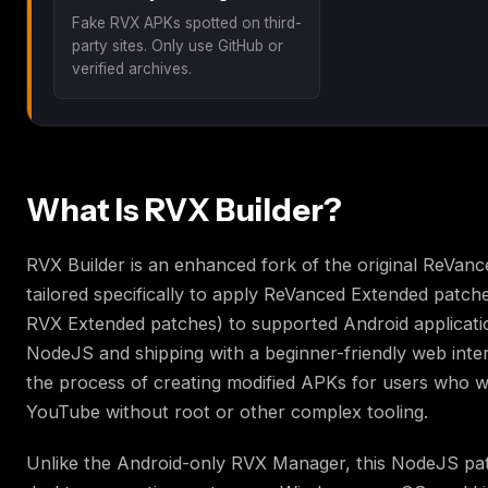
Fake RVX APKs spotted on third-
party sites. Only use GitHub or
verified archives.
What Is RVX Builder?
RVX Builder is an enhanced fork of the original ReVance
tailored specifically to apply ReVanced Extended patche
RVX Extended patches) to supported Android applicatio
NodeJS and shipping with a beginner-friendly web interfa
the process of creating modified APKs for users who w
YouTube without root or other complex tooling.
Unlike the Android-only RVX Manager, this NodeJS pa