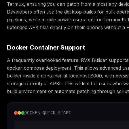
Termux, ensuring you can patch from almost any devi
Developers often use the desktop builds for bulk opera
pipelines, while mobile power users opt for Termux to
Extended APK files directly on their phones without a 
Docker Container Support
A frequently overlooked feature: RVX Builder support
docker-compose deployment. This allows advanced use
builder inside a container at localhost:8000, with persi
storage for output APKs. This is ideal for users who wa
build environment or automate patching through script
DOCKER QUICK-START