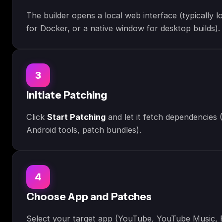
The builder opens a local web interface (typically 
for Docker, or a native window for desktop builds).
3
Initiate Patching
Click
Start Patching
and let it fetch dependencies 
Android tools, patch bundles).
4
Choose App and Patches
Select your target app (YouTube, YouTube Music, R