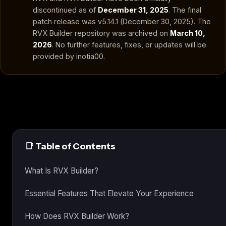
discontinued as of
December 31, 2025
. The final
patch release was v5.14.1 (December 30, 2025). The
RVX Builder repository was archived on
March 10,
2026
. No further features, fixes, or updates will be
provided by inotia00.
📑 Table of Contents
What Is RVX Builder?
Essential Features That Elevate Your Experience
How Does RVX Builder Work?