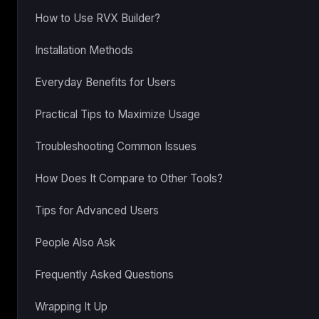
How to Use RVX Builder?
Installation Methods
Everyday Benefits for Users
Practical Tips to Maximize Usage
Troubleshooting Common Issues
How Does It Compare to Other Tools?
Tips for Advanced Users
People Also Ask
Frequently Asked Questions
Wrapping It Up