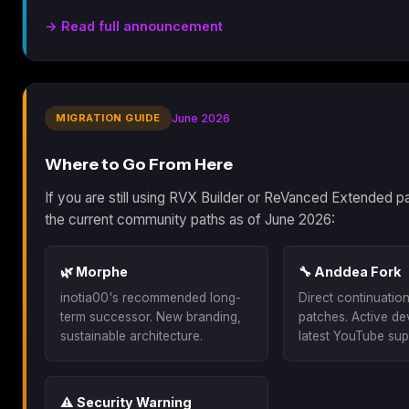
→ Read full announcement
MIGRATION GUIDE
June 2026
Where to Go From Here
If you are still using RVX Builder or ReVanced Extended p
the current community paths as of June 2026:
🌿 Morphe
🔧 Anddea Fork
inotia00's recommended long-
Direct continuatio
term successor. New branding,
patches. Active d
sustainable architecture.
latest YouTube sup
⚠️ Security Warning