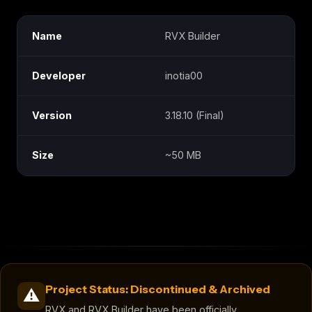
Name
RVX Builder
Developer
inotia00
Version
3.18.10 (Final)
Size
~50 MB
Project Status: Discontinued & Archived
⚠️
RVX and RVX Builder have been officially