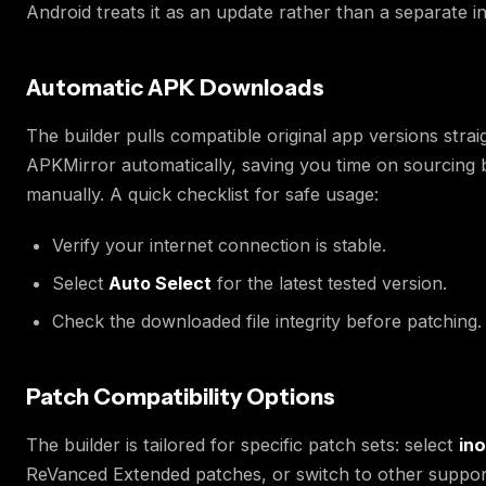
Android treats it as an update rather than a separate ins
Automatic APK Downloads
The builder pulls compatible original app versions stra
APKMirror automatically, saving you time on sourcing 
manually. A quick checklist for safe usage:
Verify your internet connection is stable.
Select
Auto Select
for the latest tested version.
Check the downloaded file integrity before patching.
Patch Compatibility Options
The builder is tailored for specific patch sets: select
in
ReVanced Extended patches, or switch to other suppor