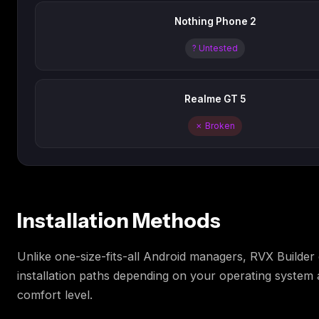
Nothing Phone 2
? Untested
Realme GT 5
✗ Broken
Installation Methods
Unlike one-size-fits-all Android managers, RVX Builder 
installation paths depending on your operating system 
comfort level.