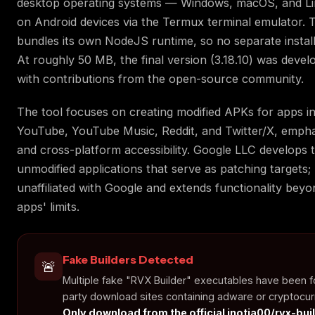
desktop operating systems — Windows, macOS, and Li
on Android devices via the Termux terminal emulator. 
bundles its own NodeJS runtime, so no separate installa
At roughly 50 MB, the final version (3.18.10) was devel
with contributions from the open-source community.
The tool focuses on creating modified APKs for apps i
YouTube, YouTube Music, Reddit, and Twitter/X, emphasi
and cross-platform accessibility. Google LLC develops t
unmodified applications that serve as patching targets; 
unaffiliated with Google and extends functionality beyon
apps' limits.
Fake Builders Detected
🚨
Multiple fake "RVX Builder" executables have been f
party download sites containing adware or cryptocur
Only download from the official inotia00/rvx-bui