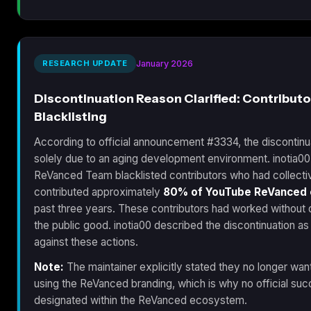
RESEARCH UPDATE
January 2026
Discontinuation Reason Clarified: Contributo
Blacklisting
According to official announcement #3334, the discontinu
solely due to an aging development environment. inotia00 
ReVanced Team blacklisted contributors who had collecti
contributed approximately
80% of YouTube ReVanced
past three years. These contributors had worked without 
the public good. inotia00 described the discontinuation as
against these actions.
Note:
The maintainer explicitly stated they no longer wa
using the ReVanced branding, which is why no official su
designated within the ReVanced ecosystem.