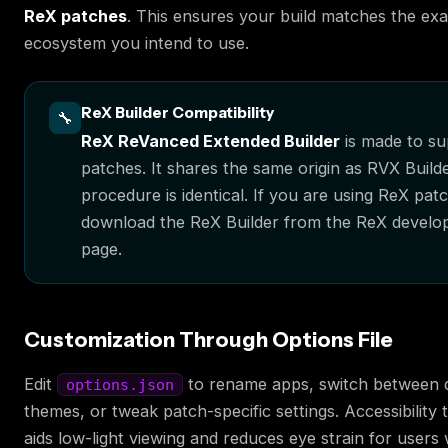
ReX patches
. This ensures your build matches the ex
ecosystem you intend to use.
ReX Builder Compatibility
🔧
ReX ReVanced Extended Builder
is made to s
patches. It shares the same origin as RVX Build
procedure is identical. If you are using ReX pat
download the ReX Builder from the ReX develop
page.
Customization Through Options File
Edit
to rename apps, switch between d
options.json
themes, or tweak patch-specific settings. Accessibility 
aids low-light viewing and reduces eye strain for users w