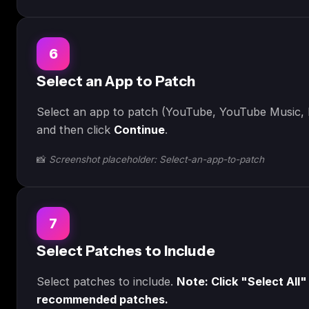
6
Select an App to Patch
Select an app to patch (YouTube, YouTube Music, R
and then click
Continue
.
📸
Screenshot placeholder: Select-an-app-to-patch
7
Select Patches to Include
Select patches to include.
Note: Click "Select All"
recommended patches.