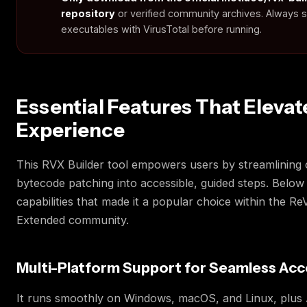
repository
or verified community archives. Always 
executables with VirusTotal before running.
Essential Features That Elevat
Experience
This RVX Builder tool empowers users by streamlining
bytecode patching into accessible, guided steps. Below
capabilities that made it a popular choice within the R
Extended community.
Multi-Platform Support for Seamless Acc
It runs smoothly on Windows, macOS, and Linux, plus 