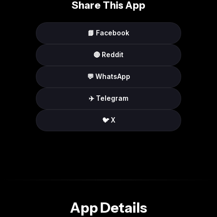
Share This App
📘 Facebook
🔴 Reddit
💬 WhatsApp
✈️ Telegram
🐦 X
App Details