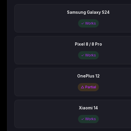
Samsung Galaxy S24
✓ Works
Pixel 8 / 8 Pro
✓ Works
OnePlus 12
△ Partial
Xiaomi 14
✓ Works