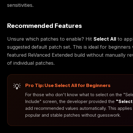
sensitivities.
Recommended Features
Unsure which patches to enable? Hit
Select All
to appl
suggested default patch set. This is ideal for beginners
featured ReVanced Extended build without manually re
of individual patches.
Pro Tip: Use Select All for Beginners
For those who don't know what to select on the "Sel
Include" screen, the developer provided the
"Select
add recommended values automatically. This applies
popular and stable patches without guesswork.