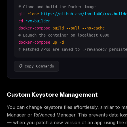
# Clone and build the Docker image
git
clone
cd
docker-compose
build --pull --no-cache
# Launch the container on localhost:8000
docker-compose
up -d
# Patched APKs are saved to ./revanced/ persist
📋 Copy Commands
Custom Keystore Management
You can change keystore files effortlessly, similar to 
Manager or ReVanced Manager. This prevents data los
— when you patch a new version of an app using the 