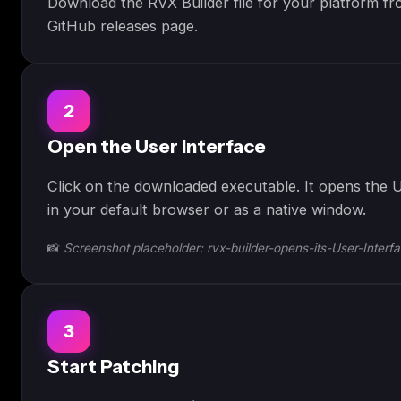
Download the RVX Builder file for your platform fro
GitHub releases page.
2
Open the User Interface
Click on the downloaded executable. It opens the U
in your default browser or as a native window.
📸
Screenshot placeholder: rvx-builder-opens-its-User-Interf
3
Start Patching