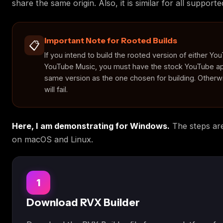
share the same origin. Also, it is similar for all support
Important Note for Rooted Builds
📋
If you intend to build the rooted version of either Yo
YouTube Music, you must have the stock YouTube ap
same version as the one chosen for building. Otherwi
will fail.
Here, I am demonstrating for Windows.
The steps are
on macOS and Linux.
1
Download RVX Builder