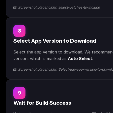
📸
Screenshot placeholder: select-patches-to-include
8
Select App Version to Download
Select the app version to download. We recommend
version, which is marked as
Auto Select
.
📸
Screenshot placeholder: Select-the-app-version-to-downl
9
Wait for Build Success