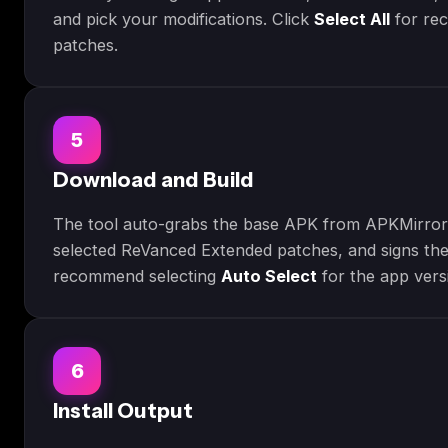
and pick your modifications. Click
Select All
for re
patches.
5
Download and Build
The tool auto-grabs the base APK from APKMirror,
selected ReVanced Extended patches, and signs th
recommend selecting
Auto Select
for the app vers
6
Install Output