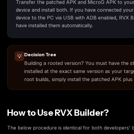
Transfer the patched APK and MicroG APK to your
device and install both. If you have connected you
device to the PC via USB with ADB enabled, RVX B
have installed them automatically.
Decision Tree
💡
Building a rooted version? You must have the s
installed at the exact same version as your targ
root builds, simply install the patched APK plus
How to Use RVX Builder?
The below procedure is identical for both developers' b