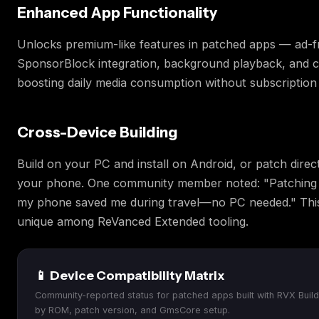
Enhanced App Functionality
Unlocks premium-like features in patched apps — ad-fr
SponsorBlock integration, background playback, and 
boosting daily media consumption without subscription 
Cross-Device Building
Build on your PC and install on Android, or patch direc
your phone. One community member noted: "Patching
my phone saved me during travel—no PC needed." This fl
unique among ReVanced Extended tooling.
📱 Device Compatibility Matrix
Community-reported status for patched apps built with RVX Build
by ROM, patch version, and GmsCore setup.