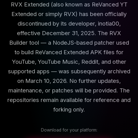
RVX Extended (also known as ReVanced YT
Extended or simply RVX) has been officially
discontinued by its developer, inotia00,
effective December 31, 2025. The RVX
Builder tool — a NodeJS-based patcher used
to build ReVanced Extended APK files for
YouTube, YouTube Music, Reddit, and other
supported apps — was subsequently archived
on March 10, 2026. No further updates,
maintenance, or patches will be provided. The
repositories remain available for reference and
forking only.
Download for your platform: