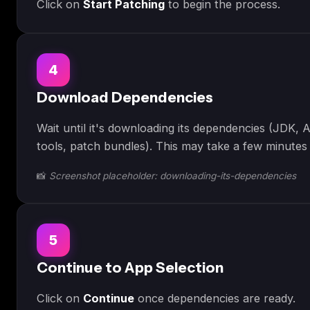
Click on
Start Patching
to begin the process.
4
Download Dependencies
Wait until it's downloading its dependencies (JDK, A
tools, patch bundles). This may take a few minutes 
📸
Screenshot placeholder: downloading-its-dependencies
5
Continue to App Selection
Click on
Continue
once dependencies are ready.