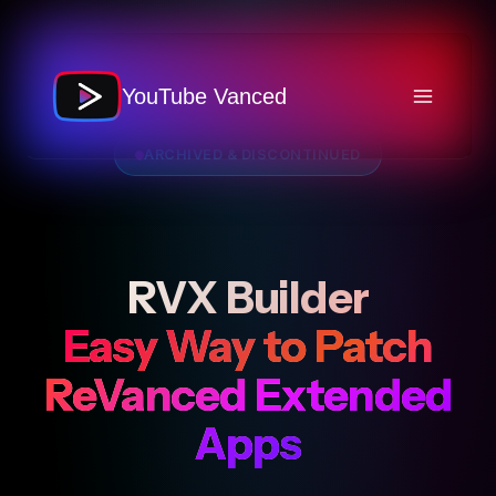
Skip
to
content
YouTube Vanced
ARCHIVED & DISCONTINUED
RVX Builder
Easy Way to Patch
ReVanced Extended
Apps