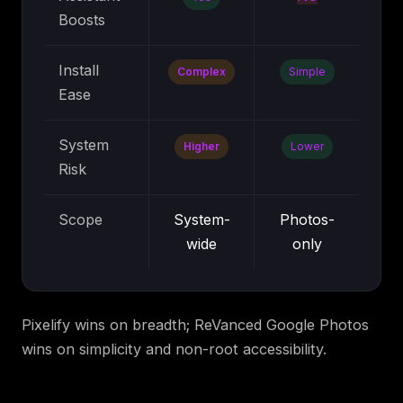
Boosts
Install
Complex
Simple
Ease
System
Higher
Lower
Risk
Scope
System-
Photos-
wide
only
Pixelify wins on breadth; ReVanced Google Photos
wins on simplicity and non-root accessibility.