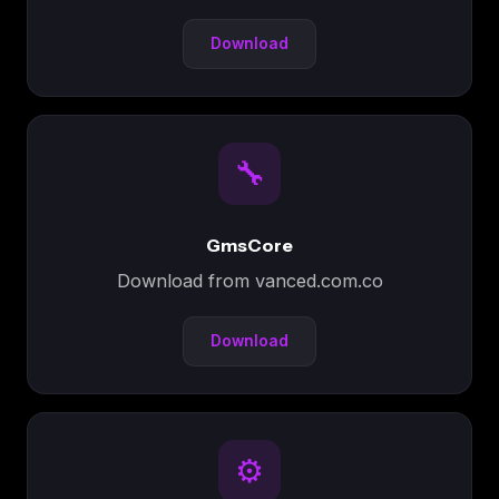
Download
🔧
GmsCore
Download from vanced.com.co
Download
⚙️