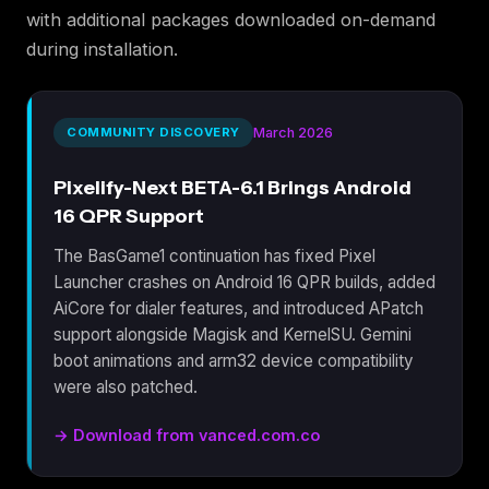
with additional packages downloaded on-demand
during installation.
COMMUNITY DISCOVERY
March 2026
Pixelify-Next BETA-6.1 Brings Android
16 QPR Support
The BasGame1 continuation has fixed Pixel
Launcher crashes on Android 16 QPR builds, added
AiCore for dialer features, and introduced APatch
support alongside Magisk and KernelSU. Gemini
boot animations and arm32 device compatibility
were also patched.
→ Download from vanced.com.co