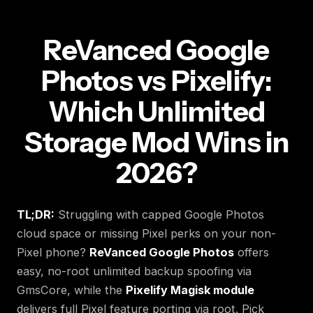
ReVanced Google
Photos vs Pixelify:
Which Unlimited
Storage Mod Wins in
2026?
TL;DR:
Struggling with capped Google Photos
cloud space or missing Pixel perks on your non-
Pixel phone?
ReVanced Google Photos
offers
easy, no-root unlimited backup spoofing via
GmsCore, while the
Pixelify Magisk module
delivers full Pixel feature porting via root. Pick