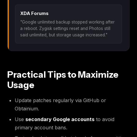
XDA Forums
"Google unlimited backup stopped working after
a reboot. Zygisk settings reset and Photos still
said unlimited, but storage usage increased."
Practical Tips to Maximize
Usage
Update patches regularly via GitHub or
Obtainium.
Use
secondary Google accounts
to avoid
primary account bans.