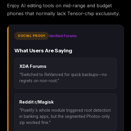
Enjoy AI editing tools on mid-range and budget
phones that normally lack Tensor-chip exclusivity.
SOCIAL PROOF
Verified Forums
What Users Are Saying
XDA Forums
"Switched to ReVanced for quick backups—no
regrets on non-root."
Reddit r/Magisk
"Pixelify's whole module triggered root detection
in banking apps, but the segmented Photos-only
zip worked fine."