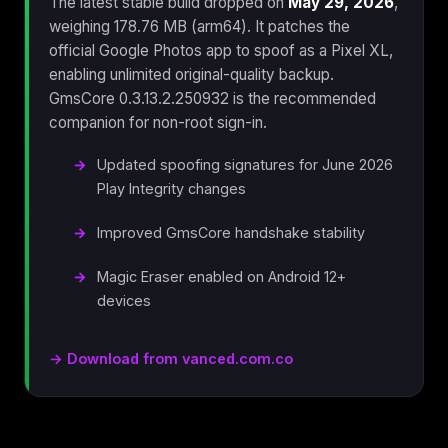
The latest stable build dropped on
May 29, 2026
,
weighing 178.76 MB (arm64). It patches the
official Google Photos app to spoof as a Pixel XL,
enabling unlimited original-quality backup.
GmsCore 0.3.13.2.250932 is the recommended
companion for non-root sign-in.
Updated spoofing signatures for June 2026
Play Integrity changes
Improved GmsCore handshake stability
Magic Eraser enabled on Android 12+
devices
→ Download from vanced.com.co