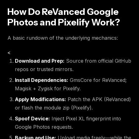
How Do ReVanced Google
Photos and Pixelify Work?
A basic rundown of the underlying mechanics:
<
Download and Prep:
Source from official GitHub
repos or trusted mirrors.
Install Dependencies:
GmsCore for ReVanced;
Magisk + Zygisk for Pixelify.
Apply Modifications:
Patch the APK (ReVanced)
or flash the module zip (Pixelify).
Spoof Device:
Inject Pixel XL fingerprint into
Google Photos requests.
Backup and Use:
Upload media freely—while the