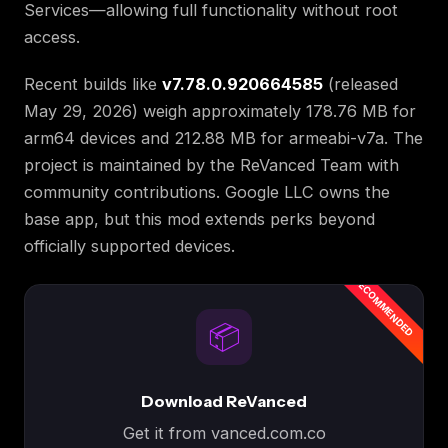
Services—allowing full functionality without root
access.
Recent builds like
v7.78.0.920664585
(released
May 29, 2026) weigh approximately 178.76 MB for
arm64 devices and 212.88 MB for armeabi-v7a. The
project is maintained by the ReVanced Team with
community contributions. Google LLC owns the
base app, but this mod extends perks beyond
officially supported devices.
📦
Download ReVanced
Get it from vanced.com.co