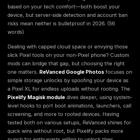
based on your tech comfort—both boost your
device, but server-side detection and account ban
risks mean neither is bulletproof in 2026. (56
words)
Dealing with capped cloud space or envying those
slick Pixel tools on your non-Pixel phone? Custom
mods can bridge that gap, but choosing the right
one matters.
ReVanced Google Photos
focuses on
simple storage unlocks by spoofing your device as
a Pixel XL for endless uploads without rooting. The
Pixelify Magisk module
dives deeper, using system-
level hooks to port boot animations, launchers, call
screening, and more to rooted devices. Having
tested both on various setups, ReVanced shines for
quick wins without root, but Pixelify packs more
punch for enthusiasts willing to unlock their