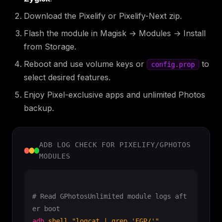
Download the Pixelify or Pixelify-Next zip.
Flash the module in Magisk → Modules → Install
from Storage.
Reboot and use volume keys or
to
config.prop
select desired features.
Enjoy Pixel-exclusive apps and unlimited Photos
backup.
ADB LOG CHECK FOR PIXELIFY/GPHOTOS
MODULES
# Read GPhotosUnlimited module logs aft
er boot
adb
shell
"logcat | grep 'FGP/'"