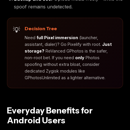
spoof remains undetected.
Decision Tree
Need
full Pixel immersion
(launcher,
assistant, dialer)? Go Pixelify with root.
Just
storage?
ReVanced GPhotos is the safer,
non-root bet. If you need
only
Photos
spoofing without extra bloat, consider
dedicated Zygisk modules like
GPhotosUnlimited as a lighter alternative.
Everyday Benefits for
Android Users