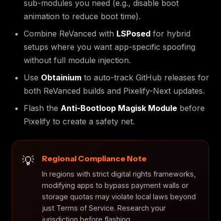
sub-modules you need (e.g., disable boot
animation to reduce boot time).
Combine ReVanced with
LSPosed
for hybrid
setups where you want app-specific spoofing
without full module injection.
Use
Obtainium
to auto-track GitHub releases for
both ReVanced builds and Pixelify-Next updates.
Flash the
Anti-Bootloop Magisk Module
before
Pixelify to create a safety net.
Regional Compliance Note
In regions with strict digital rights frameworks,
modifying apps to bypass payment walls or
storage quotas may violate local laws beyond
just Terms of Service. Research your
jurisdiction before flashing.