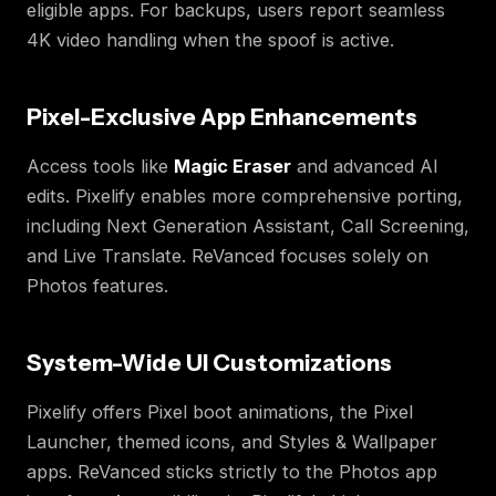
eligible apps. For backups, users report seamless
4K video handling when the spoof is active.
Pixel-Exclusive App Enhancements
Access tools like
Magic Eraser
and advanced AI
edits. Pixelify enables more comprehensive porting,
including Next Generation Assistant, Call Screening,
and Live Translate. ReVanced focuses solely on
Photos features.
System-Wide UI Customizations
Pixelify offers Pixel boot animations, the Pixel
Launcher, themed icons, and Styles & Wallpaper
apps. ReVanced sticks strictly to the Photos app