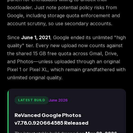
bootloader. Just note potential policy risks from
Google, including storage quota enforcement and
account scrutiny, so use secondary accounts.
Since
June 1, 2021
, Google ended its unlimited "high
quality" tier. Every new upload now counts against
the shared 15 GB free quota across Gmail, Drive,
and Photos—unless uploaded through an original
Pixel 1 or Pixel XL, which remain grandfathered with
unlimited original quality.
LATEST BUILD
June 2026
ReVanced Google Photos
v7.78.0.920664585 Released