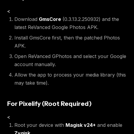
<
Download
GmsCore
(0.3.13.2.250932) and the
latest ReVanced Google Photos APK.
Install GmsCore first, then the patched Photos
APK.
Open ReVanced GPhotos and select your Google
account manually.
Allow the app to process your media library (this
may take time).
For Pixelify (Root Required)
<
Root your device with
Magisk v24+
and enable
Zygisk
.