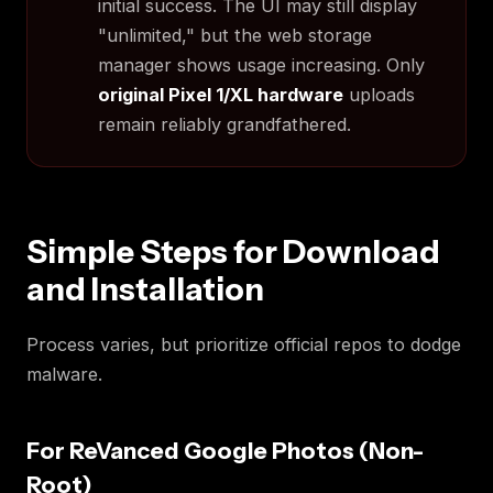
initial success. The UI may still display
"unlimited," but the web storage
manager shows usage increasing. Only
original Pixel 1/XL hardware
uploads
remain reliably grandfathered.
Simple Steps for Download
and Installation
Process varies, but prioritize official repos to dodge
malware.
For ReVanced Google Photos (Non-
Root)