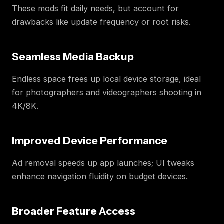
These mods fit daily needs, but account for
drawbacks like update frequency or root risks.
Seamless Media Backup
Endless space frees up local device storage, ideal
for photographers and videographers shooting in
4K/8K.
Improved Device Performance
Ad removal speeds up app launches; UI tweaks
enhance navigation fluidity on budget devices.
Broader Feature Access