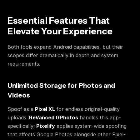
Essential Features That
Elevate Your Experience
Both tools expand Android capabilities, but their
scopes differ dramatically in depth and system
requirements.
Unlimited Storage for Photos and
Videos
Spoof as a
Pixel XL
for endless original-quality
uploads.
ReVanced GPhotos
handles this app-
specifically;
Pixelify
applies system-wide spoofing
that affects Google Photos alongside other Pixel-