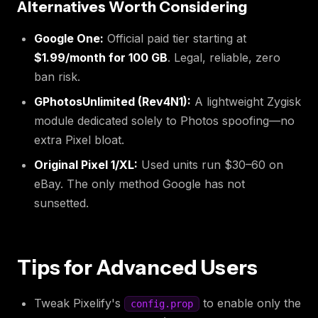
Alternatives Worth Considering
Google One:
Official paid tier starting at
$1.99/month for 100 GB
. Legal, reliable, zero
ban risk.
GPhotosUnlimited (Rev4N1):
A lightweight Zygisk
module dedicated solely to Photos spoofing—no
extra Pixel bloat.
Original Pixel 1/XL:
Used units run $30–60 on
eBay. The only method Google has not
sunsetted.
Tips for Advanced Users
Tweak Pixelify's
to enable only the
config.prop