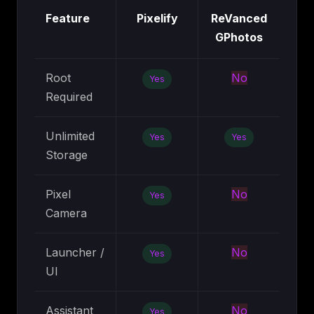
Feature
Pixelify
ReVanced
GPhotos
Root
No
Yes
Required
Unlimited
Yes
Yes
Storage
Pixel
No
Yes
Camera
Launcher /
No
Yes
UI
Assistant
No
Yes