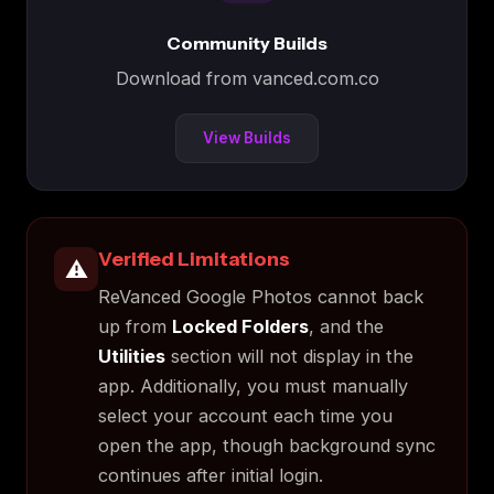
Community Builds
Download from vanced.com.co
View Builds
Verified Limitations
⚠️
ReVanced Google Photos cannot back
up from
Locked Folders
, and the
Utilities
section will not display in the
app. Additionally, you must manually
select your account each time you
open the app, though background sync
continues after initial login.