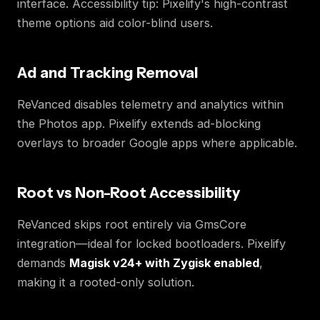
interface. Accessibility tip: Pixelify's high-contrast
theme options aid color-blind users.
Ad and Tracking Removal
ReVanced disables telemetry and analytics within
the Photos app. Pixelify extends ad-blocking
overlays to broader Google apps where applicable.
Root vs Non-Root Accessibility
ReVanced skips root entirely via GmsCore
integration—ideal for locked bootloaders. Pixelify
demands
Magisk v24+ with Zygisk enabled
,
making it a rooted-only solution.