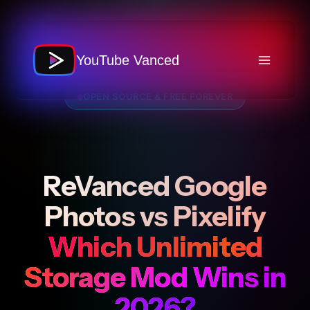
Skip
to
content
YouTube Vanced
OPEN SOURCE & FREE FOREVER
ReVanced Google
Photos vs Pixelify
Which Unlimited
Storage Mod Wins in
2026?