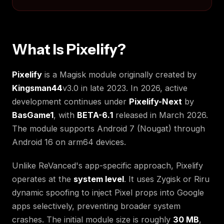
What Is Pixelify?
Pixelify
is a Magisk module originally created by
Kingsman44
v3.0 in late 2023. In 2026, active
development continues under
Pixelify-Next
by
BasGame1
, with
BETA-6.1
released in March 2026.
The module supports Android 7 (Nougat) through
Android 16 on arm64 devices.
Unlike ReVanced's app-specific approach, Pixelify
operates at the
system level
. It uses Zygisk or Riru
dynamic spoofing to inject Pixel props into Google
apps selectively, preventing broader system
crashes. The initial module size is roughly
30 MB
,