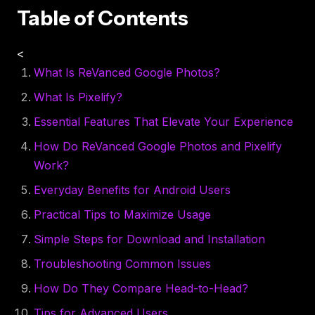
Table of Contents
<
What Is ReVanced Google Photos?
What Is Pixelify?
Essential Features That Elevate Your Experience
How Do ReVanced Google Photos and Pixelify
Work?
Everyday Benefits for Android Users
Practical Tips to Maximize Usage
Simple Steps for Download and Installation
Troubleshooting Common Issues
How Do They Compare Head-to-Head?
Tips for Advanced Users