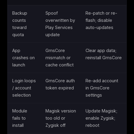
Backup
Spoof
Re-patch or re-
counts
overwritten by
flash; disable
toward
Play Services
auto-updates
quota
update
App
GmsCore
Clear app data;
crashes on
mismatch or
reinstall GmsCore
launch
cache conflict
Login loops
GmsCore auth
Re-add account
/ account
token expired
in GmsCore
selection
settings
Module
Magisk version
Update Magisk;
fails to
too old or
enable Zygisk;
install
Zygisk off
reboot