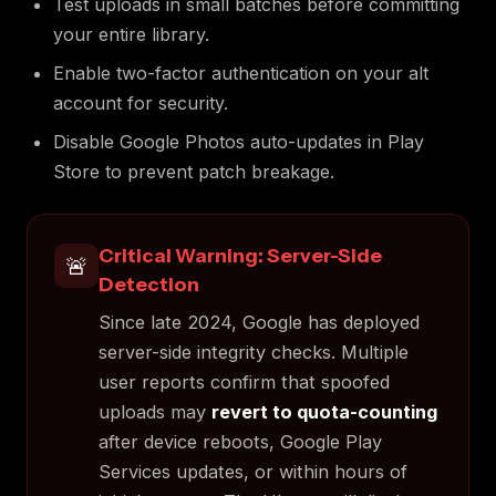
Test uploads in small batches before committing
your entire library.
Enable two-factor authentication on your alt
account for security.
Disable Google Photos auto-updates in Play
Store to prevent patch breakage.
Critical Warning: Server-Side
🚨
Detection
Since late 2024, Google has deployed
server-side integrity checks. Multiple
user reports confirm that spoofed
uploads may
revert to quota-counting
after device reboots, Google Play
Services updates, or within hours of