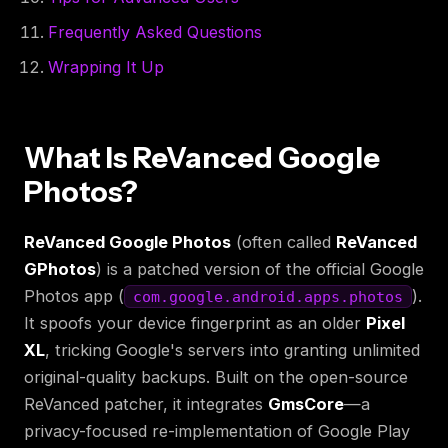
Frequently Asked Questions
Wrapping It Up
What Is ReVanced Google
Photos?
ReVanced Google Photos
(often called
ReVanced
GPhotos
) is a patched version of the official Google
Photos app (
).
com.google.android.apps.photos
It spoofs your device fingerprint as an older
Pixel
XL
, tricking Google's servers into granting unlimited
original-quality backups. Built on the open-source
ReVanced patcher, it integrates
GmsCore
—a
privacy-focused re-implementation of Google Play