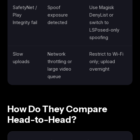
SafetyNet /
Spoof
Use Magisk
Play
exposure
DenyList or
Integrity fail
detected
switch to
LSPosed-only
spoofing
Slow
Network
Restrict to Wi-Fi
uploads
throttling or
only; upload
large video
overnight
queue
How Do They Compare
Head-to-Head?