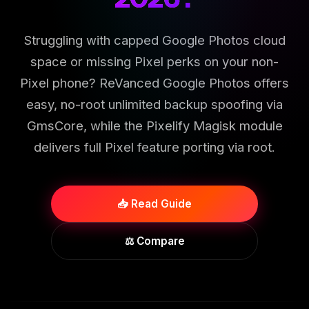
Struggling with capped Google Photos cloud
space or missing Pixel perks on your non-
Pixel phone? ReVanced Google Photos offers
easy, no-root unlimited backup spoofing via
GmsCore, while the Pixelify Magisk module
delivers full Pixel feature porting via root.
📥 Read Guide
⚖️ Compare