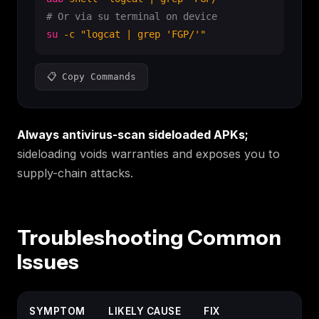
# Or via su terminal on device
su
-c
"logcat | grep 'FGP/'"
📋 Copy Commands
Always antivirus-scan sideloaded APKs;
sideloading voids warranties and exposes you to
supply-chain attacks.
Troubleshooting Common
Issues
SYMPTOM
LIKELY CAUSE
FIX