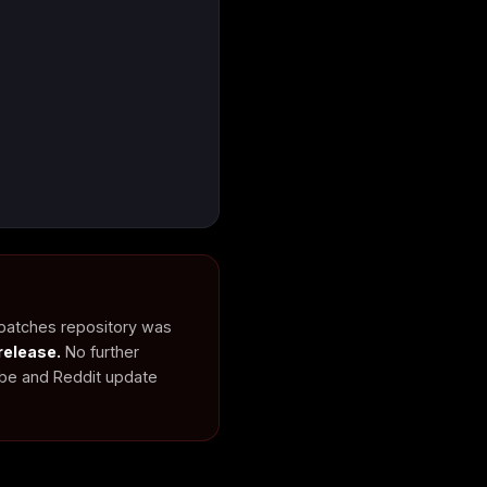
 patches repository was
release.
No further
ube and Reddit update