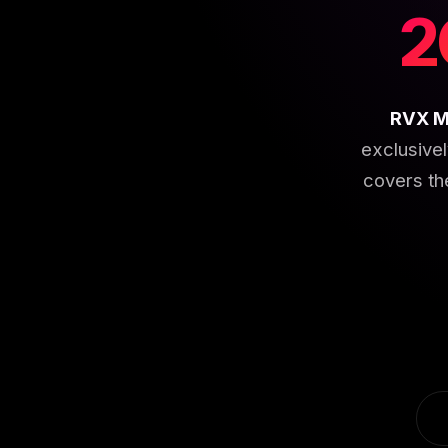
2
RVX M
exclusive
covers th