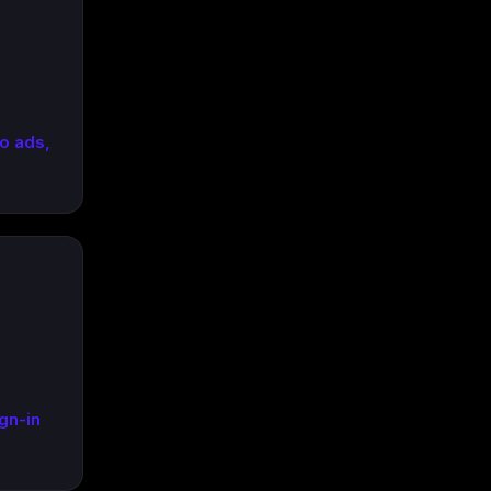
o ads,
gn-in