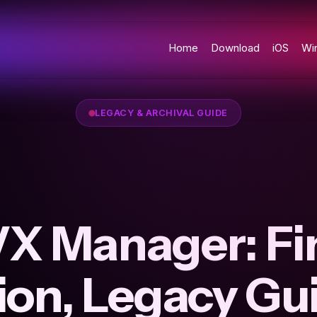
Home
Download
iOS
Wi
LEGACY & ARCHIVAL GUIDE
X Manager: Fi
ion, Legacy Gu