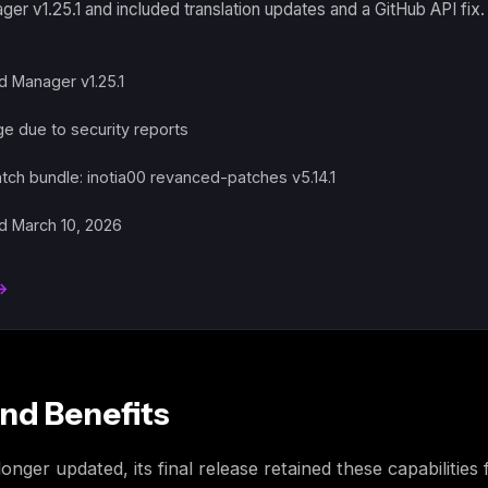
r v1.25.1 and included translation updates and a GitHub API fix
 Manager v1.25.1
 due to security reports
atch bundle: inotia00 revanced-patches v5.14.1
d March 10, 2026
 →
nd Benefits
ger updated, its final release retained these capabilities 