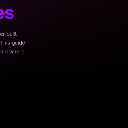
es
r built
This guide
 and where