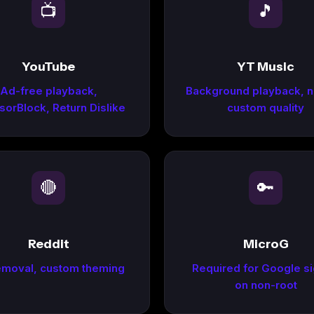
📺
🎵
YouTube
YT Music
Ad-free playback,
Background playback, n
orBlock, Return Dislike
custom quality
🔴
🔑
Reddit
MicroG
emoval, custom theming
Required for Google si
on non-root