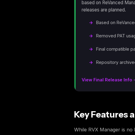
based on ReVanced Manage
releases are planned.
Based on ReVanced
Removed PAT usage
Final compatible p
Repository archive
View Final Release Info
Key Features a
While RVX Manager is no lon