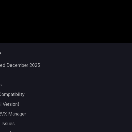
s
inued December 2025
s
ompatibility
l Version)
 RVX Manager
 Issues