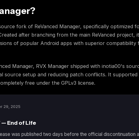
Manager?
urce fork of ReVanced Manager, specifically optimized fo
reated after branching from the main ReVanced project, it
sions of popular Android apps with superior compatibility 
nced Manager, RVX Manager shipped with inotia00's sourc
ual source setup and reducing patch conflicts. It supporte
ompletely free under the GPLv3 license.
r 29, 2025
 — End of Life
ease was published two days before the official discontinuation