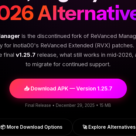
026 Alternativ
anager
is the discontinued fork of ReVanced Manage
ly for inotia00's ReVanced Extended (RVX) patches. 
e final
v1.25.7
release, what still works in mid-2026,
to migrate for continued support.
📥 Download APK — Version 1.25.7
Final Release • December 29, 2025 • 15 MB
📦 More Download Options
🚀 Explore Alternatives