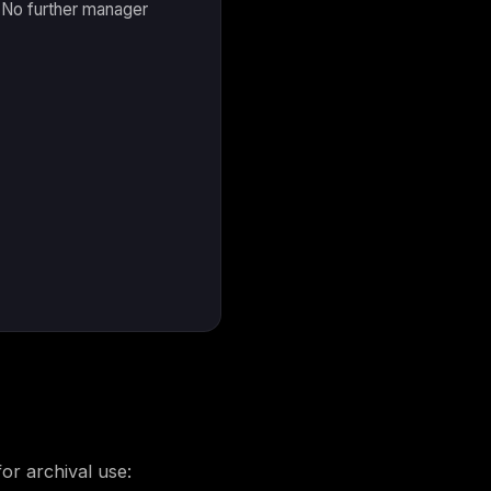
. No further manager
for archival use: