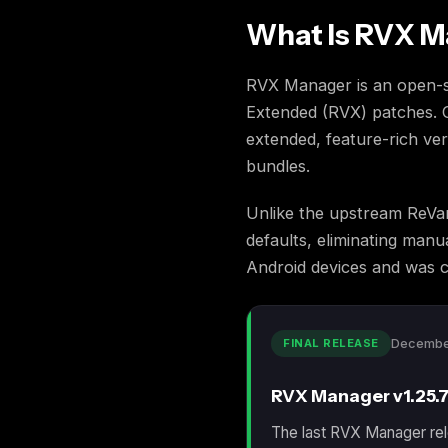
What Is RVX 
RVX Manager is an open-so
Extended (RVX) patches. C
extended, feature-rich ver
bundles.
Unlike the upstream ReVa
defaults, eliminating man
Android devices and was c
FINAL RELEASE
Decembe
RVX Manager v1.25.7
The last RVX Manager rel