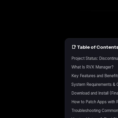
📑 Table of Content
Project Status: Discont
What Is RVX Manager?
Key Features and Benefit
System Requirements & C
Download and Install (Fina
How to Patch Apps with
Troubleshooting Common