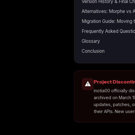
Version History & Final C
Alternatives: Morphe vs
Migration Guide: Moving
Frequently Asked Questi
Glossary
Conclusion
Project Discont
⚠️
inotia00 officially
archived on March 1
updates, patches, o
their APIs. New use