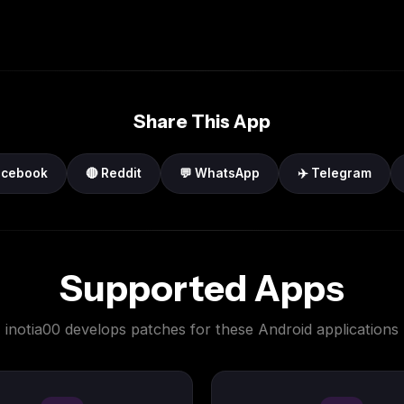
Share This App
acebook
🔴 Reddit
💬 WhatsApp
✈️ Telegram
Supported Apps
inotia00 develops patches for these Android applications