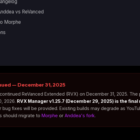
hangelog
 Anddea vs ReVanced
 to Morphe
ons
inued — December 31, 2025
 discontinued ReVanced Extended (RVX) on December 31, 2025. The
0, 2026.
RVX Manager v1.25.7 (December 29, 2025) is the final 
r bug fixes will be provided. Existing builds may degrade as YouT
rs should migrate to
Morphe
or
Anddea's fork
.