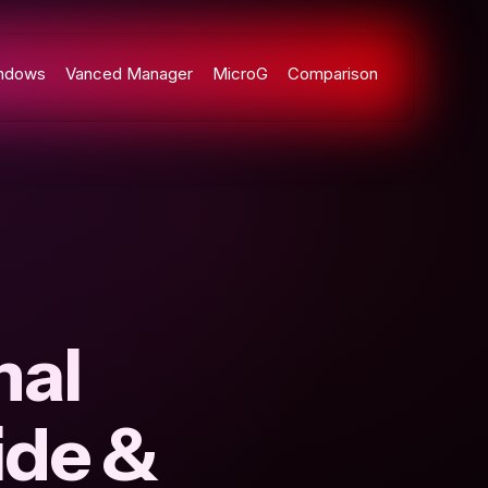
ndows
Vanced Manager
MicroG
Comparison
nal
ide &