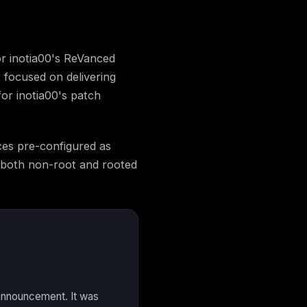
r inotia00's ReVanced
 focused on delivering
for inotia00's patch
es pre-configured as
d both non-root and rooted
 announcement. It was