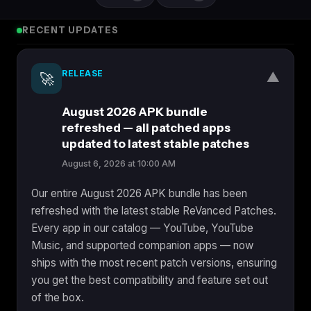
RECENT UPDATES
RELEASE
▼
🚀
August 2026 APK bundle
refreshed — all patched apps
updated to latest stable patches
August 6, 2026 at 10:00 AM
Our entire August 2026 APK bundle has been
refreshed with the latest stable ReVanced Patches.
Every app in our catalog — YouTube, YouTube
Music, and supported companion apps — now
ships with the most recent patch versions, ensuring
you get the best compatibility and feature set out
of the box.