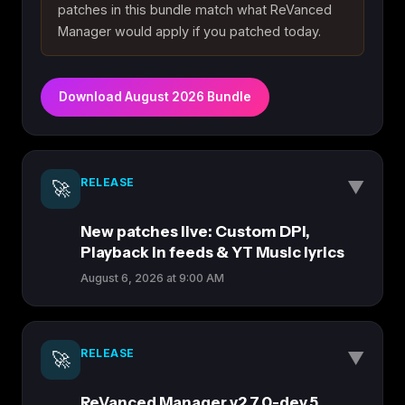
patches in this bundle match what ReVanced
Manager would apply if you patched today.
Download August 2026 Bundle
RELEASE
▼
🚀
New patches live: Custom DPI,
Playback in feeds & YT Music lyrics
August 6, 2026 at 9:00 AM
The latest ReVanced Patches drop brings several
highly requested features for power users.
RELEASE
▼
🚀
Whether you want finer UI control or better music
discovery, this update has something for
ReVanced Manager v2.7.0-dev.5