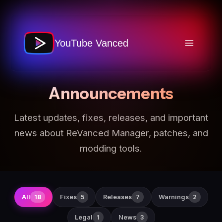
Skip
to
content
STAY INFORMED
YouTube Vanced
Announcements
Latest updates, fixes, releases, and important
news about ReVanced Manager, patches, and
modding tools.
All
Fixes
Releases
Warnings
18
5
7
2
Legal
News
1
3