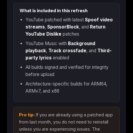
What is included in this refresh
YouTube patched with latest
Spoof video
streams
,
SponsorBlock
, and
Return
YouTube Dislike
patches
YouTube Music with
Background
playback
,
Track crossfade
, and
Third-
party lyrics
enabled
All builds signed and verified for integrity
before upload
Architecture-specific builds for ARM64,
ARMv7, and x86
Pro tip:
If you are already using a patched app
from last month, you do not need to reinstall
unless you are experiencing issues. The