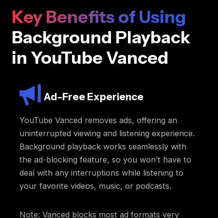
Key Benefits of Using
Background Playback
in YouTube Vanced
Ad-Free Experience
YouTube Vanced removes ads, offering an
uninterrupted viewing and listening experience.
Background playback works seamlessly with
the ad-blocking feature, so you won’t have to
deal with any interruptions while listening to
your favorite videos, music, or podcasts.
Note: Vanced blocks most ad formats very