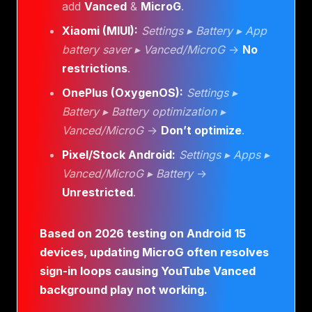
add
Vanced
&
MicroG
.
Xiaomi (MIUI):
Settings ▸ Battery ▸ App
battery saver ▸ Vanced/MicroG
→
No
restrictions
.
OnePlus (OxygenOS):
Settings ▸
Battery ▸ Battery optimization ▸
Vanced/MicroG
→
Don’t optimize
.
Pixel/Stock Android:
Settings ▸ Apps ▸
Vanced/MicroG ▸ Battery
→
Unrestricted
.
Based on 2026 testing on Android 15
devices, updating MicroG often resolves
sign-in loops causing YouTube Vanced
background play not working.