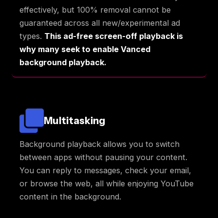
effectively, but 100% removal cannot be
guaranteed across all new/experimental ad
types.
This ad-free screen-off playback is
why many seek to enable Vanced
background playback.
Multitasking
Background playback allows you to switch
between apps without pausing your content.
You can reply to messages, check your email,
or browse the web, all while enjoying YouTube
content in the background.