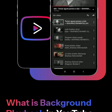
What is Background