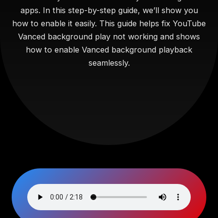
apps. In this step-by-step guide, we’ll show you
how to enable it easily. This guide helps fix YouTube
Vanced background play not working and shows
how to enable Vanced background playback
seamlessly.