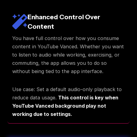
Enhanced Control Over
Content
You have full control over how you consume
content in YouTube Vanced. Whether you want
to listen to audio while working, exercising, or
commuting, the app allows you to do so
without being tied to the app interface.
Use case: Set a default audio-only playback to
reduce data usage.
This control is key when
YouTube Vanced background play not
working due to settings.