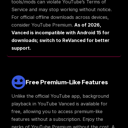
tools/mods can violate YouTube’s Terms of
Service and may stop working without notice.
For official offline downloads across devices,
consider YouTube Premium.
As of 2026,
Vanced is incompatible with Android 15 for
downloads; switch to ReVanced for better
support.
Free Premium-Like Features
Unlike the official YouTube app, background
playback in YouTube Vanced is available for
free, allowing you to access premium-like
features without a subscription. Enjoy the
perks of YouTube Premium without the cost. A