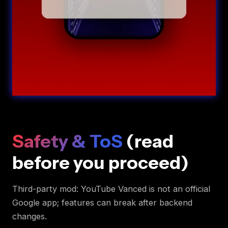
Safety & ToS
(read
before you proceed)
Third-party mod: YouTube Vanced is not an official
Google app; features can break after backend
changes.