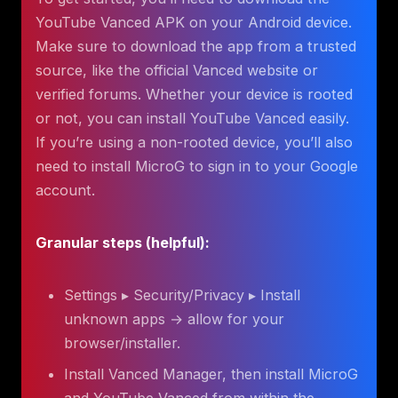
YouTube Vanced APK on your Android device.
Make sure to download the app from a trusted
source, like the official Vanced website or
verified forums. Whether your device is rooted
or not, you can install YouTube Vanced easily.
If you’re using a non-rooted device, you’ll also
need to install MicroG to sign in to your Google
account.
Granular steps (helpful):
Settings ▸ Security/Privacy ▸ Install
unknown apps → allow for your
browser/installer.
Install Vanced Manager, then install MicroG
and YouTube Vanced from within the