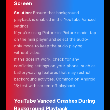
Screen
Solution:
Ensure that background
playback is enabled in the YouTube Vanced
settings.
If you’re using Picture-in-Picture mode, tap
on the mini player and select the audio-
only mode to keep the audio playing
without video.
If this doesn’t work, check for any
conflicting settings on your phone, such as
battery-saving features that may restrict
background activities. Common on Android
15; test with screen-off playback.
YouTube Vanced Crashes During
Background Playback