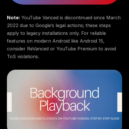
Note:
YouTube Vanced is discontinued since March
2022 due to Google’s legal actions; these steps
apply to legacy installations only. For reliable
features on modern Android like Android 15,
consider ReVanced or YouTube Premium to avoid
ToS violations.