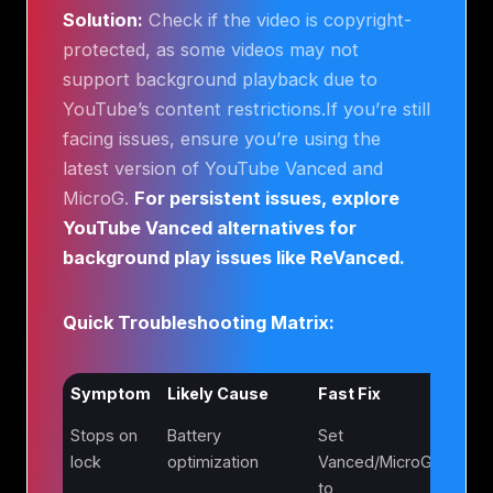
Solution:
Check if the video is copyright-
protected, as some videos may not
support background playback due to
YouTube’s content restrictions.If you’re still
facing issues, ensure you’re using the
latest version of YouTube Vanced and
MicroG.
For persistent issues, explore
YouTube Vanced alternatives for
background play issues like ReVanced.
Quick Troubleshooting Matrix:
Symptom
Likely Cause
Fast Fix
Stops on
Battery
Set
lock
optimization
Vanced/MicroG
to