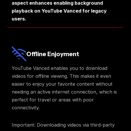
aspect enhances enabling background
playback on YouTube Vanced for legacy
users.
Offline Enjoyment
YouTube Vanced enables you to download
videos for offline viewing. This makes it even
easier to enjoy your favorite content without
needing an active internet connection, which is
perfect for travel or areas with poor
connectivity.
Important: Downloading videos via third-party