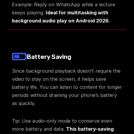
Example: Reply on WhatsApp while a lecture
keeps playing.
Ideal for multitasking with
background audio play on Android 2026.
Battery Saving
Since background playback doesn’t require the
video to stay on the screen, it helps save
battery life. You can listen to content for longer
periods without draining your phone’s battery
as quickly.
Tip: Use audio-only mode to conserve even
more battery and data.
This battery-saving