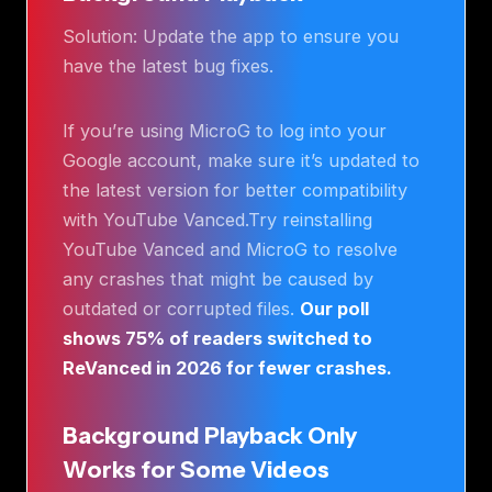
Solution: Update the app to ensure you
have the latest bug fixes.
If you’re using MicroG to log into your
Google account, make sure it’s updated to
the latest version for better compatibility
with YouTube Vanced.Try reinstalling
YouTube Vanced and MicroG to resolve
any crashes that might be caused by
outdated or corrupted files.
Our poll
shows 75% of readers switched to
ReVanced in 2026 for fewer crashes.
Background Playback Only
Works for Some Videos