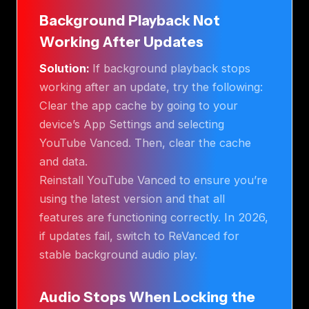
Background Playback Not
Working After Updates
Solution:
If background playback stops
working after an update, try the following:
Clear the app cache by going to your
device’s App Settings and selecting
YouTube Vanced. Then, clear the cache
and data.
Reinstall YouTube Vanced to ensure you’re
using the latest version and that all
features are functioning correctly. In 2026,
if updates fail, switch to ReVanced for
stable background audio play.
Audio Stops When Locking the