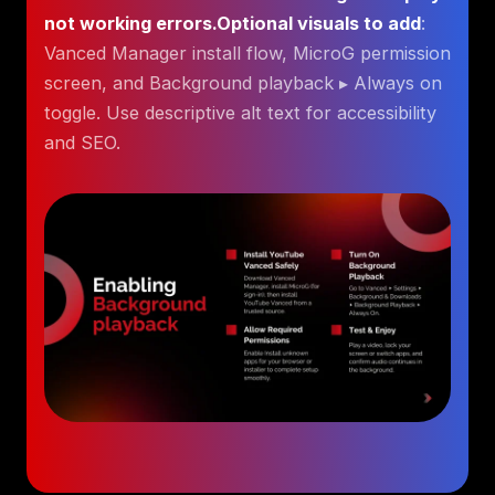
not working errors.Optional visuals to add
:
Vanced Manager install flow, MicroG permission
screen, and Background playback ▸ Always on
toggle. Use descriptive alt text for accessibility
and SEO.