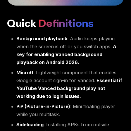
Quick
Definitions
Background playback
: Audio keeps playing
when the screen is off or you switch apps.
A
key for enabling Vanced background
playback on Android 2026.
MicroG
: Lightweight component that enables
Google account sign-in for Vanced.
Essential if
YouTube Vanced background play not
working due to login issues.
PiP (Picture-in-Picture)
: Mini floating player
while you multitask.
Sideloading
: Installing APKs from outside