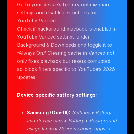
Go to your device’s battery optimization
settings and disable restrictions for
YouTube Vanced.
Check if background playback is enabled in
YouTube Vanced settings under
Background & Downloads and toggle it to
“Always On.” Clearing cache in Vanced not
only fixes playback but resets corrupted
ad-block filters specific to YouTube’s 2026
updates.
Device-specific battery settings:
Samsung (One UI):
Settings ▸ Battery
and device care ▸ Battery ▸ Background
usage limits ▸ Never sleeping apps
→