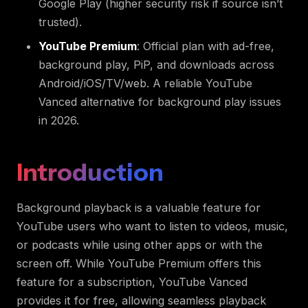
Google Play (higher security risk if source isn’t
trusted).
YouTube Premium
: Official plan with ad-free,
background play, PiP, and downloads across
Android/iOS/TV/web. A reliable YouTube
Vanced alternative for background play issues
in 2026.
Introduction
Background playback is a valuable feature for
YouTube users who want to listen to videos, music,
or podcasts while using other apps or with the
screen off. While YouTube Premium offers this
feature for a subscription, YouTube Vanced
provides it for free, allowing seamless playback