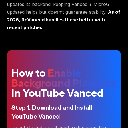
updates its backend; keeping Vanced + MicroG
updated helps but doesn’t guarantee stability.
As of
2026, ReVanced handles these better with
recent patches.
How to
Enable
Background Playback
in YouTube Vanced
Step 1: Download and Install
YouTube Vanced
To get started, you’ll need to download the