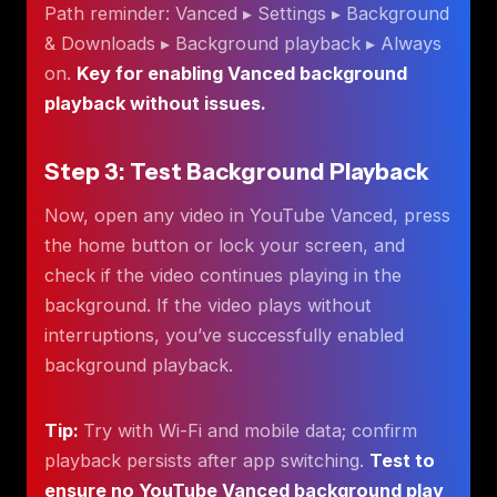
Path reminder: Vanced ▸ Settings ▸ Background
& Downloads ▸ Background playback ▸ Always
on.
Key for enabling Vanced background
playback without issues.
Step 3: Test Background Playback
Now, open any video in YouTube Vanced, press
the home button or lock your screen, and
check if the video continues playing in the
background. If the video plays without
interruptions, you’ve successfully enabled
background playback.
Tip:
Try with Wi-Fi and mobile data; confirm
playback persists after app switching.
Test to
ensure no YouTube Vanced background play