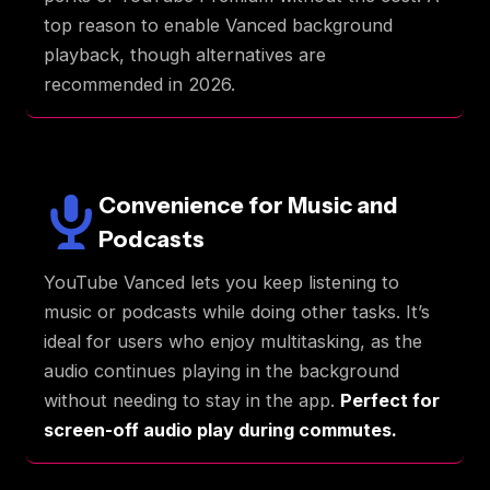
top reason to enable Vanced background
playback, though alternatives are
recommended in 2026.
Convenience for Music and
Podcasts
YouTube Vanced lets you keep listening to
music or podcasts while doing other tasks. It’s
ideal for users who enjoy multitasking, as the
audio continues playing in the background
without needing to stay in the app.
Perfect for
screen-off audio play during commutes.