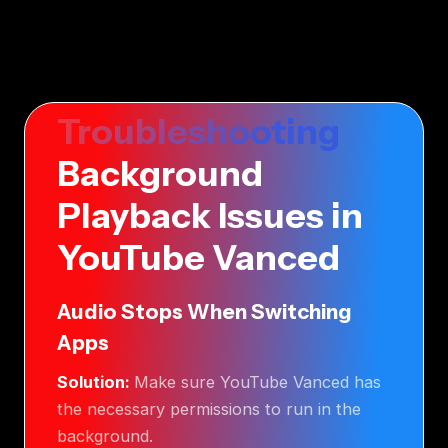
Troubleshooting
Background
Playback Issues in
YouTube Vanced
Audio Stops When Switching
Apps
Solution:
Make sure YouTube Vanced has
the necessary permissions to run in the
background.