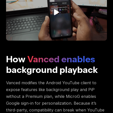
How
Vanced enables
background playback
Vanced modifies the Android YouTube client to
expose features like background play and PiP
without a Premium plan, while MicroG enables
Google sign-in for personalization. Because it’s
third-party, compatibility can break when YouTube