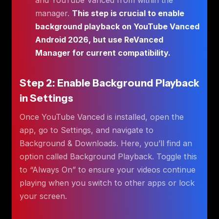
manager.
This step is crucial to enable
background playback on YouTube Vanced
Android 2026, but use ReVanced
Manager for current compatibility.
Step 2: Enable Background Playback
in Settings
Once YouTube Vanced is installed, open the
app, go to Settings, and navigate to
Background & Downloads. Here, you’ll find an
option called Background Playback. Toggle this
to “Always On” to ensure your videos continue
playing when you switch to other apps or lock
your screen.