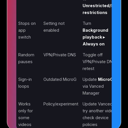
Unrestricted/No
restrictions
Stops on
Setting not
Turn
app
enabled
Background
switch
playback ▸
Always on
Random
VPN/Private DNS
Toggle off
pauses
VPN/Private DNS;
retest
Sign-in
Outdated MicroG
Update
MicroG
loops
via Vanced
Manager
Works
Policy/experiment
Update Vanced;
only for
try another video;
some
check device
videos
policies