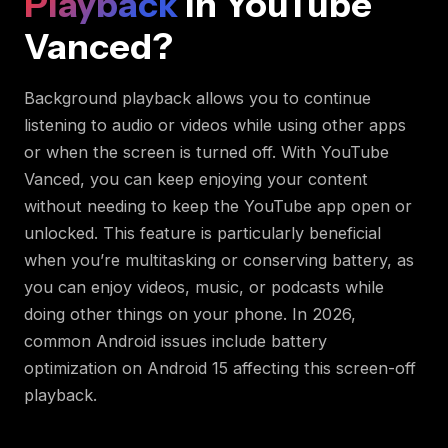
Playback
in YouTube
Vanced?
Background playback allows you to continue
listening to audio or videos while using other apps
or when the screen is turned off. With YouTube
Vanced, you can keep enjoying your content
without needing to keep the YouTube app open or
unlocked. This feature is particularly beneficial
when you’re multitasking or conserving battery, as
you can enjoy videos, music, or podcasts while
doing other things on your phone. In 2026,
common Android issues include battery
optimization on Android 15 affecting this screen-off
playback.