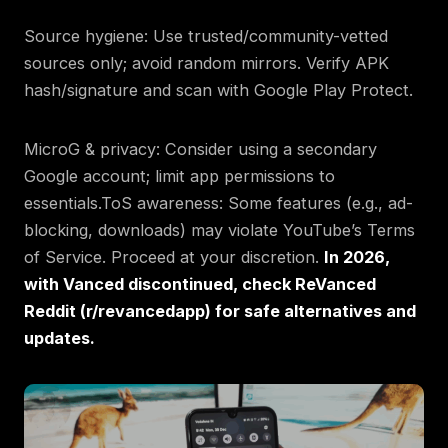
Source hygiene: Use trusted/community-vetted
sources only; avoid random mirrors. Verify APK
hash/signature and scan with Google Play Protect.
MicroG & privacy: Consider using a secondary
Google account; limit app permissions to
essentials.ToS awareness: Some features (e.g., ad-
blocking, downloads) may violate YouTube’s Terms
of Service. Proceed at your discretion.
In 2026,
with Vanced discontinued, check ReVanced
Reddit (r/revancedapp) for safe alternatives and
updates.