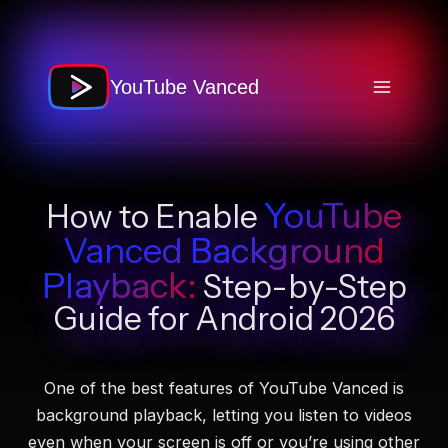
Skip
to
content
YouTube Vanced
YouTube
How to Enable
Vanced
Background
Playback
:
Step-by-Step
Guide for Android 2026
One of the best features of YouTube Vanced is
background playback, letting you listen to videos
even when your screen is off or you’re using other