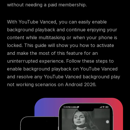
without needing a paid membership.
With YouTube Vanced, you can easily enable
background playback and continue enjoying your
content while multitasking or when your phone is
locked. This guide will show you how to activate
and make the most of this feature for an
uninterrupted experience. Follow these steps to
enable background playback on YouTube Vanced
and resolve any YouTube Vanced background play
not working scenarios on Android 2026.